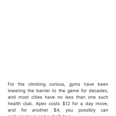
For the climbing curious, gyms have been
lowering the barrier to the game for decades,
and most cities have no less than one such
health club. Apex costs $12 for a day move,
and for another $4, you possibly can