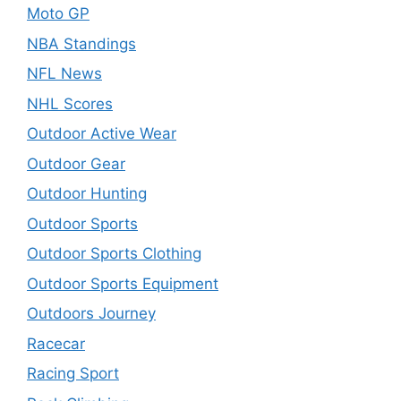
Moto GP
NBA Standings
NFL News
NHL Scores
Outdoor Active Wear
Outdoor Gear
Outdoor Hunting
Outdoor Sports
Outdoor Sports Clothing
Outdoor Sports Equipment
Outdoors Journey
Racecar
Racing Sport