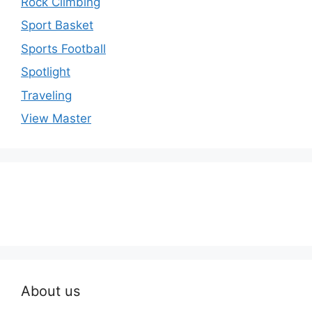
Rock Climbing
Sport Basket
Sports Football
Spotlight
Traveling
View Master
About us