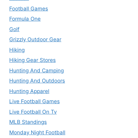
Football Games
Formula One
Golf
Grizzly Outdoor Gear
Hiking
Hiking Gear Stores
Hunting And Camping
Hunting And Outdoors
Hunting Apparel
Live Football Games
Live Football On Tv
MLB Standings
Monday Night Football