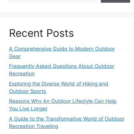
Recent Posts
A Comprehensive Guide to Modern Outdoor
Gear
Frequently Asked Questions About Outdoor
Recreation
Exploring the Diverse World of Hiking and
Outdoor Sports
Reasons Why An Outdoor Lifestyle Can Help
You Live Longer
A Guide to the Transformative World of Outdoor
Recreation Traveling