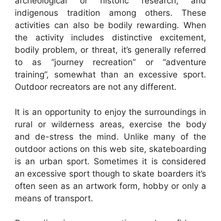
archeological or historic research, and
indigenous tradition among others. These
activities can also be bodily rewarding. When
the activity includes distinctive excitement,
bodily problem, or threat, it’s generally referred
to as “journey recreation” or “adventure
training”, somewhat than an excessive sport.
Outdoor recreators are not any different.
It is an opportunity to enjoy the surroundings in
rural or wilderness areas, exercise the body
and de-stress the mind. Unlike many of the
outdoor actions on this web site, skateboarding
is an urban sport. Sometimes it is considered
an excessive sport though to skate boarders it’s
often seen as an artwork form, hobby or only a
means of transport.