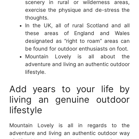
scenery in rural or wilderness areas,
exercise the physique and de-stress the
thoughts.
In the UK, all of rural Scotland and all
these areas of England and Wales
designated as “right to roam” areas can
be found for outdoor enthusiasts on foot.
Mountain Lovely is all about the
adventure and living an authentic outdoor
lifestyle.
Add years to your life by
living an genuine outdoor
lifestyle
Mountain Lovely is all in regards to the
adventure and living an authentic outdoor way