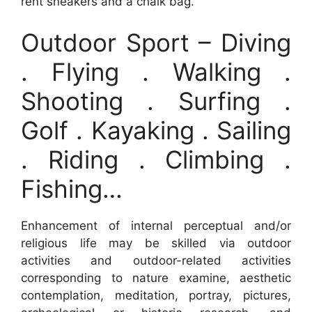
rent sneakers and a chalk bag.
Outdoor Sport – Diving
. Flying . Walking .
Shooting . Surfing .
Golf . Kayaking . Sailing
. Riding . Climbing .
Fishing…
Enhancement of internal perceptual and/or
religious life may be skilled via outdoor
activities and outdoor-related activities
corresponding to nature examine, aesthetic
contemplation, meditation, portray, pictures,