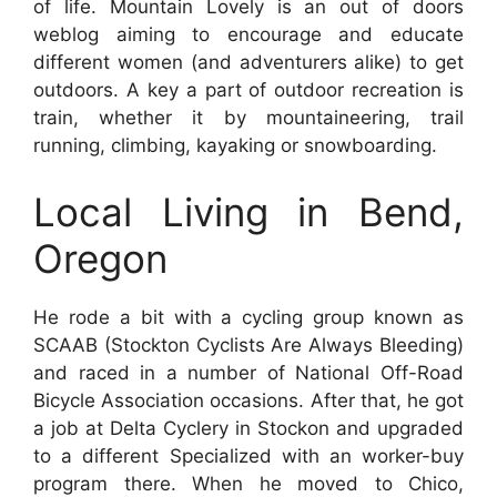
of life. Mountain Lovely is an out of doors
weblog aiming to encourage and educate
different women (and adventurers alike) to get
outdoors. A key a part of outdoor recreation is
train, whether it by mountaineering, trail
running, climbing, kayaking or snowboarding.
Local Living in Bend,
Oregon
He rode a bit with a cycling group known as
SCAAB (Stockton Cyclists Are Always Bleeding)
and raced in a number of National Off-Road
Bicycle Association occasions. After that, he got
a job at Delta Cyclery in Stockon and upgraded
to a different Specialized with an worker-buy
program there. When he moved to Chico,