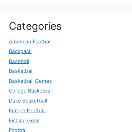
Categories
American Football
Backpack
Baseball
Basketball
Basketball Games
College Basketball
Duke Basketball
Europe Football
Fishing Gear
Football