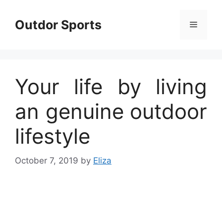
Skip
to
Outdor Sports
Menu
content
Your life by living
an genuine outdoor
lifestyle
October 7, 2019
by
Eliza