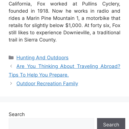
California, Fox worked at Pullins Cyclery,
founded in 1918. Now he works in radio and
rides a Marin Pine Mountain 1, a motorbike that
retails for slightly below $1,000. At forty six, Fox
still likes to experience Downieville, a traditional
trail in Sierra County.
Categories
Hunting And Outdoors
Are You Thinking About Traveling Abroad?
Tips To Help You Prepare.
Outdoor Recreation Family
Search
Search