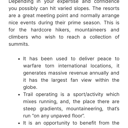
Depending in your expertise and confidence
you possibly can hit varied slopes. The resorts
are a great meeting point and normally arrange
nice events during their prime season. This is
for the hardcore hikers, mountaineers and
climbers who wish to reach a collection of
summits.
It has been used to deliver peace to
warfare torn international locations, it
generates massive revenue annually and
it has the largest fan view within the
globe.
Trail operating is a sport/activity which
mixes running, and, the place there are
steep gradients, mountaineering, that’s
run “on any unpaved floor”.
It is an opportunity to benefit from the