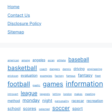
Home
Contact Us
Disclosure Policy
Sitemap
baseball
angeles
american
among
asian
athlete
basketball
driving
coach
dangers
dennis
engineering
fantasy
evaluation
erickson
examples
factory
famous
fleet
information
football
games
gaelic
league
introvert
legends
letting
london
makes
meeting
monday
night
method
racecar
recreation
personality
soccer
school
scores
sport
selected