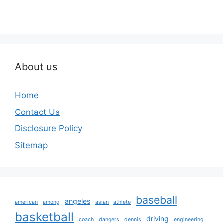
About us
Home
Contact Us
Disclosure Policy
Sitemap
baseball
angeles
american
among
asian
athlete
basketball
driving
coach
dangers
dennis
engineering