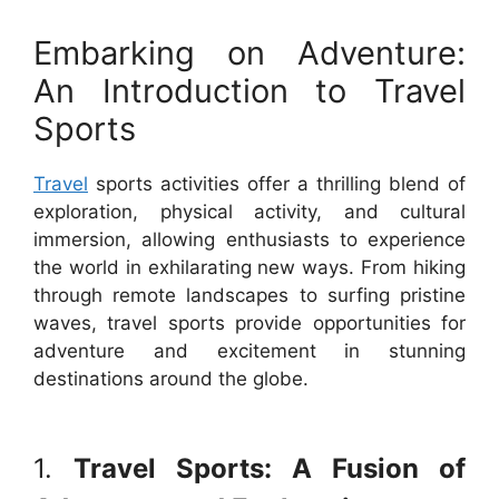
Embarking on Adventure:
An Introduction to Travel
Sports
Travel
sports activities offer a thrilling blend of
exploration, physical activity, and cultural
immersion, allowing enthusiasts to experience
the world in exhilarating new ways. From hiking
through remote landscapes to surfing pristine
waves, travel sports provide opportunities for
adventure and excitement in stunning
destinations around the globe.
1.
Travel Sports: A Fusion of