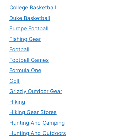
College Basketball
Duke Basketball
Europe Football
Fishing Gear
Football
Football Games
Formula One
Golf
Grizzly Outdoor Gear
Hiking
Hiking Gear Stores
Hunting And Camping
Hunting And Outdoors