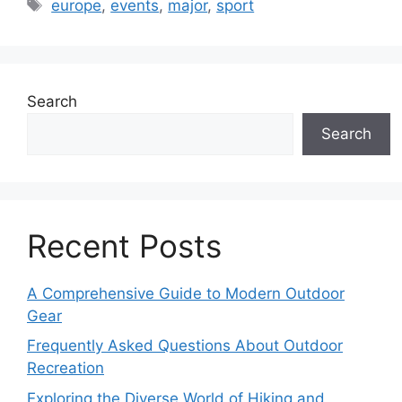
Tags
europe
,
events
,
major
,
sport
Search
Search
Recent Posts
A Comprehensive Guide to Modern Outdoor
Gear
Frequently Asked Questions About Outdoor
Recreation
Exploring the Diverse World of Hiking and