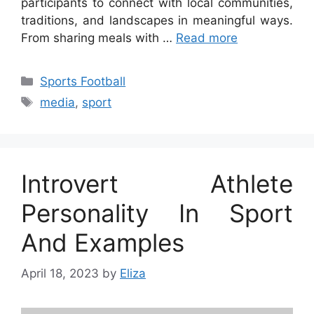
participants to connect with local communities,
traditions, and landscapes in meaningful ways.
From sharing meals with …
Read more
Categories
Sports Football
Tags
media
,
sport
Introvert Athlete
Personality In Sport
And Examples
April 18, 2023
by
Eliza