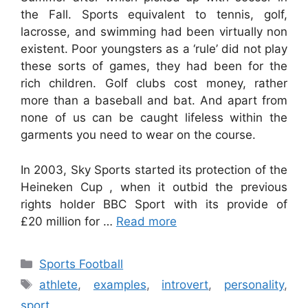
the Fall. Sports equivalent to tennis, golf,
lacrosse, and swimming had been virtually non
existent. Poor youngsters as a ‘rule’ did not play
these sorts of games, they had been for the
rich children. Golf clubs cost money, rather
more than a baseball and bat. And apart from
none of us can be caught lifeless within the
garments you need to wear on the course.
In 2003, Sky Sports started its protection of the
Heineken Cup , when it outbid the previous
rights holder BBC Sport with its provide of
£20 million for …
Read more
Categories
Sports Football
Tags
athlete
,
examples
,
introvert
,
personality
,
sport