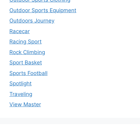
Outdoor Sports Equipment
Outdoors Journey
Racecar
Racing Sport
Rock Climbing
Sport Basket
Sports Football
Spotlight
Traveling
View Master