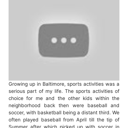
Growing up in Baltimore, sports activities was a
serious part of my life. The sports activities of
choice for me and the other kids within the
neighborhood back then were baseball and
soccer, with basketball being a distant third. We
often played baseball from April till the tip of
Summer after which picked up with soccer in