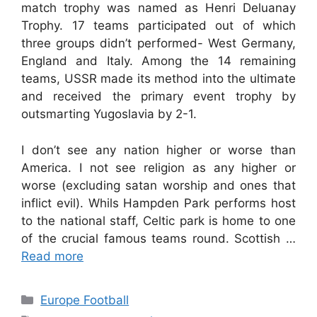
match trophy was named as Henri Deluanay
Trophy. 17 teams participated out of which
three groups didn’t performed- West Germany,
England and Italy. Among the 14 remaining
teams, USSR made its method into the ultimate
and received the primary event trophy by
outsmarting Yugoslavia by 2-1.
I don’t see any nation higher or worse than
America. I not see religion as any higher or
worse (excluding satan worship and ones that
inflict evil). Whils Hampden Park performs host
to the national staff, Celtic park is home to one
of the crucial famous teams round. Scottish …
Read more
Categories
Europe Football