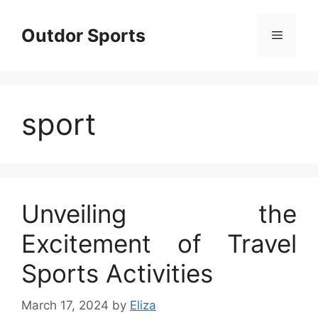
Skip
to
Outdor Sports
Menu
content
sport
Unveiling the
Excitement of Travel
Sports Activities
March 17, 2024
by
Eliza