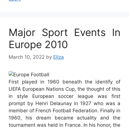
Major Sport Events In
Europe 2010
March 10, 2022
by
Eliza
First played in 1960 beneath the identify of
UEFA European Nations Cup, the thought of this
in style European soccer league was first
prompt by Henri Delaunay in 1927 who was a
member of French Football Federation. Finally in
1960, his dream became actuality and the
tournament was held in France. In his honor, the