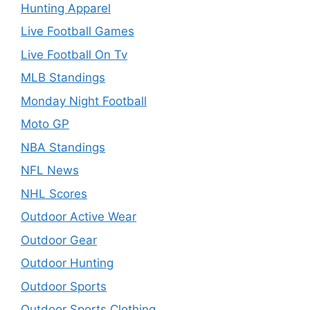
Hunting Apparel
Live Football Games
Live Football On Tv
MLB Standings
Monday Night Football
Moto GP
NBA Standings
NFL News
NHL Scores
Outdoor Active Wear
Outdoor Gear
Outdoor Hunting
Outdoor Sports
Outdoor Sports Clothing