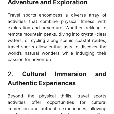
Adventure and Exploration
Travel sports encompass a diverse array of
activities that combine physical fitness with
exploration and adventure. Whether trekking to
remote mountain peaks, diving into crystal-clear
waters, or cycling along scenic coastal routes,
travel sports allow enthusiasts to discover the
world’s natural wonders while indulging their
passion for adventure.
2.
Cultural Immersion and
Authentic Experiences
Beyond the physical thrills, travel sports
activities offer opportunities for cultural
immersion and authentic experiences, allowing