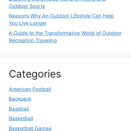
Outdoor Sports
Reasons Why An Outdoor Lifestyle Can Help
You Live Longer
A Guide to the Transformative World of Outdoor
Recreation Traveling
Categories
American Football
Backpack
Baseball
Basketball
Basketball Games