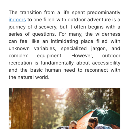
The transition from a life spent predominantly
indoors
to one filled with outdoor adventure is a
journey of discovery, but it often begins with a
series of questions. For many, the wilderness
can feel like an intimidating place filled with
unknown variables, specialized jargon, and
complex equipment. However, outdoor
recreation is fundamentally about accessibility
and the basic human need to reconnect with
the natural world.