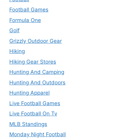
Football Games
Formula One
Golf
Grizzly Outdoor Gear
Hiking
Hiking Gear Stores
Hunting And Camping
Hunting And Outdoors
Hunting Apparel
Live Football Games
Live Football On Tv
MLB Standings
Monday Night Football