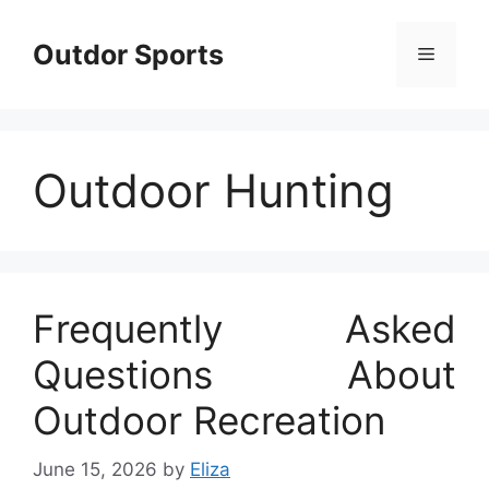
Skip
to
Outdor Sports
Menu
content
Outdoor Hunting
Frequently Asked
Questions About
Outdoor Recreation
June 15, 2026
by
Eliza