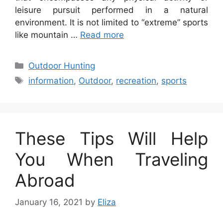
leisure pursuit performed in a natural
environment. It is not limited to “extreme” sports
like mountain …
Read more
Categories
Outdoor Hunting
Tags
information
,
Outdoor
,
recreation
,
sports
These Tips Will Help
You When Traveling
Abroad
January 16, 2021
by
Eliza