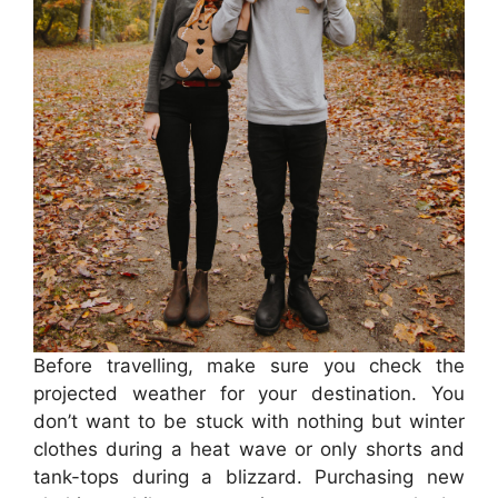
Before travelling, make sure you check the
projected weather for your destination. You
don’t want to be stuck with nothing but winter
clothes during a heat wave or only shorts and
tank-tops during a blizzard. Purchasing new