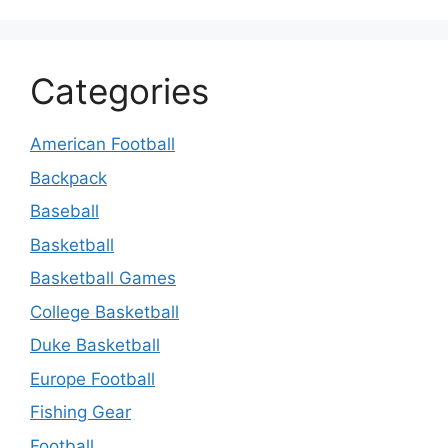
Categories
American Football
Backpack
Baseball
Basketball
Basketball Games
College Basketball
Duke Basketball
Europe Football
Fishing Gear
Football