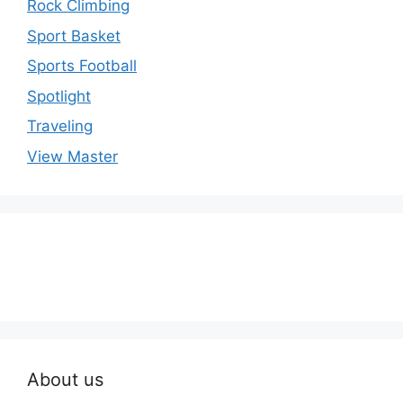
Rock Climbing
Sport Basket
Sports Football
Spotlight
Traveling
View Master
About us