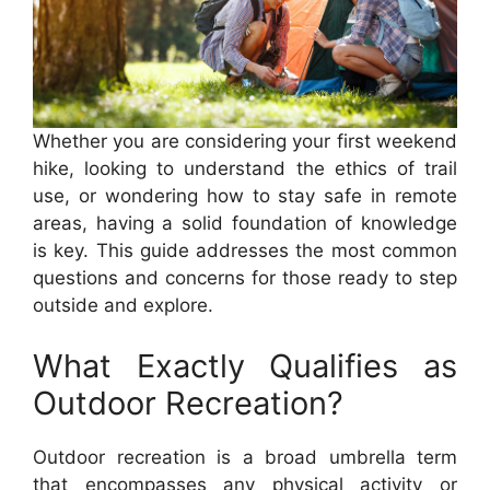
Whether you are considering your first weekend
hike, looking to understand the ethics of trail
use, or wondering how to stay safe in remote
areas, having a solid foundation of knowledge
is key. This guide addresses the most common
questions and concerns for those ready to step
outside and explore.
What Exactly Qualifies as
Outdoor Recreation?
Outdoor recreation is a broad umbrella term
that encompasses any physical activity or