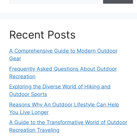
Recent Posts
A Comprehensive Guide to Modern Outdoor
Gear
Frequently Asked Questions About Outdoor
Recreation
Exploring the Diverse World of Hiking and
Outdoor Sports
Reasons Why An Outdoor Lifestyle Can Help
You Live Longer
A Guide to the Transformative World of Outdoor
Recreation Traveling