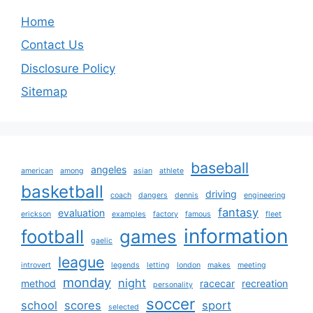
Home
Contact Us
Disclosure Policy
Sitemap
baseball
angeles
american
among
asian
athlete
basketball
driving
coach
dangers
dennis
engineering
fantasy
evaluation
erickson
examples
factory
famous
fleet
information
football
games
gaelic
league
introvert
legends
letting
london
makes
meeting
monday
night
method
racecar
recreation
personality
soccer
school
scores
sport
selected