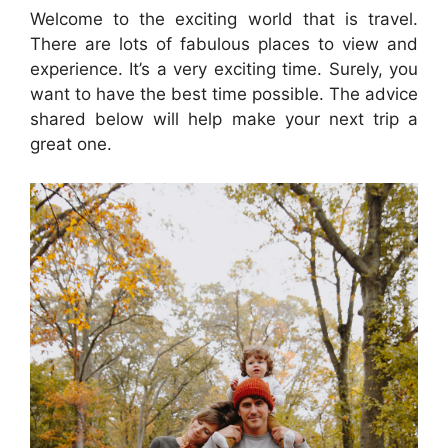
Welcome to the exciting world that is travel.
There are lots of fabulous places to view and
experience. It’s a very exciting time. Surely, you
want to have the best time possible. The advice
shared below will help make your next trip a
great one.