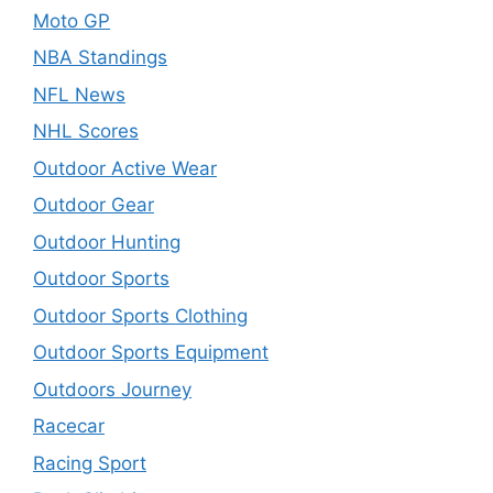
Moto GP
NBA Standings
NFL News
NHL Scores
Outdoor Active Wear
Outdoor Gear
Outdoor Hunting
Outdoor Sports
Outdoor Sports Clothing
Outdoor Sports Equipment
Outdoors Journey
Racecar
Racing Sport