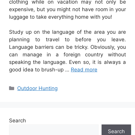
clothing while on vacation may not only be
expensive, but you might not have room in your
luggage to take everything home with you!
Study up on the language of the area you are
planning to travel to before you leave.
Language barriers can be tricky. Obviously, you
can manage in a foreign country without
speaking the language. Even so, it is always a
good idea to brush-up …
Read more
Categories
Outdoor Hunting
Search
Search