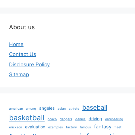
About us
Home
Contact Us
Disclosure Policy
Sitemap
baseball
angeles
american
among
asian
athlete
basketball
driving
coach
dangers
dennis
engineering
fantasy
evaluation
erickson
examples
factory
famous
fleet