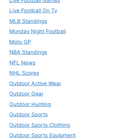
Live Football Games
Live Football On Tv
MLB Standings
Monday Night Football
Moto GP
NBA Standings
NFL News
NHL Scores
Outdoor Active Wear
Outdoor Gear
Outdoor Hunting
Outdoor Sports
Outdoor Sports Clothing
Outdoor Sports Equipment