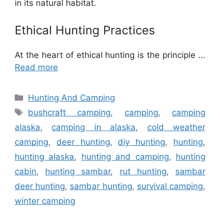
in its natural habitat.
Ethical Hunting Practices
At the heart of ethical hunting is the principle …
Read more
Categories
Hunting And Camping
Tags
bushcraft camping
,
camping
,
camping
alaska
,
camping in alaska
,
cold weather
camping
,
deer hunting
,
diy hunting
,
hunting
,
hunting alaska
,
hunting and camping
,
hunting
cabin
,
hunting sambar
,
rut hunting
,
sambar
deer hunting
,
sambar hunting
,
survival camping
,
winter camping