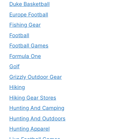
Duke Basketball
Europe Football
Fishing Gear
Football
Football Games
Formula One
Golf
Grizzly Outdoor Gear
Hiking
Hiking Gear Stores
Hunting And Camping
Hunting And Outdoors
Hunting Apparel