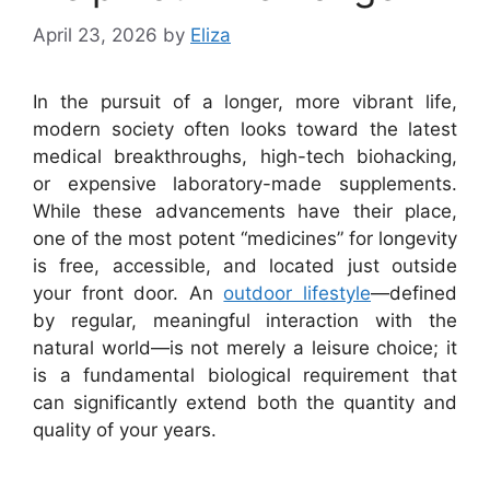
April 23, 2026
by
Eliza
In the pursuit of a longer, more vibrant life,
modern society often looks toward the latest
medical breakthroughs, high-tech biohacking,
or expensive laboratory-made supplements.
While these advancements have their place,
one of the most potent “medicines” for longevity
is free, accessible, and located just outside
your front door. An
outdoor lifestyle
—defined
by regular, meaningful interaction with the
natural world—is not merely a leisure choice; it
is a fundamental biological requirement that
can significantly extend both the quantity and
quality of your years.