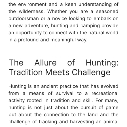
the environment and a keen understanding of
the wilderness. Whether you are a seasoned
outdoorsman or a novice looking to embark on
a new adventure, hunting and camping provide
an opportunity to connect with the natural world
in a profound and meaningful way.
The Allure of Hunting:
Tradition Meets Challenge
Hunting is an ancient practice that has evolved
from a means of survival to a recreational
activity rooted in tradition and skill. For many,
hunting is not just about the pursuit of game
but about the connection to the land and the
challenge of tracking and harvesting an animal