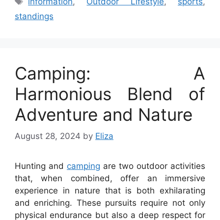
information
,
Outdoor Lifestyle
,
sports
,
standings
Camping: A
Harmonious Blend of
Adventure and Nature
August 28, 2024
by
Eliza
Hunting and
camping
are two outdoor activities
that, when combined, offer an immersive
experience in nature that is both exhilarating
and enriching. These pursuits require not only
physical endurance but also a deep respect for