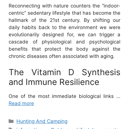
Reconnecting with nature counters the “indoor-
centric” sedentary lifestyle that has become the
hallmark of the 21st century. By shifting our
daily habits back to the environment we were
evolutionarily designed for, we can trigger a
cascade of physiological and psychological
benefits that protect the body against the
chronic diseases often associated with aging.
The Vitamin D Synthesis
and Immune Resilience
One of the most immediate biological links …
Read more
Categories
Hunting And Camping
Tags