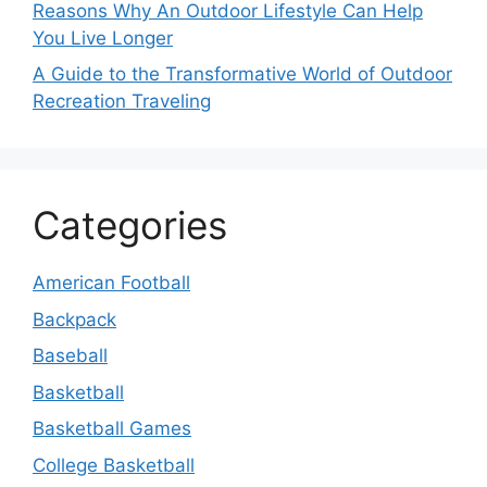
Reasons Why An Outdoor Lifestyle Can Help
You Live Longer
A Guide to the Transformative World of Outdoor
Recreation Traveling
Categories
American Football
Backpack
Baseball
Basketball
Basketball Games
College Basketball