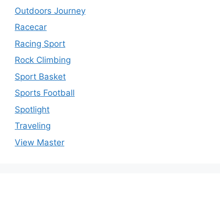
Outdoors Journey
Racecar
Racing Sport
Rock Climbing
Sport Basket
Sports Football
Spotlight
Traveling
View Master