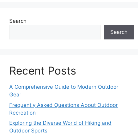
Search
Search
Recent Posts
A Comprehensive Guide to Modern Outdoor
Gear
Frequently Asked Questions About Outdoor
Recreation
Exploring the Diverse World of Hiking and
Outdoor Sports