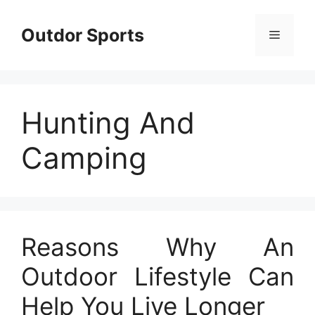
Skip
to
Outdor Sports
Menu
content
Hunting And
Camping
Reasons Why An
Outdoor Lifestyle Can
Help You Live Longer