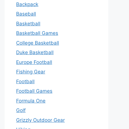
Backpack
Baseball
Basketball
Basketball Games
College Basketball
Duke Basketball
Europe Football
Fishing Gear
Football
Football Games
Formula One
Golf
Grizzly Outdoor Gear