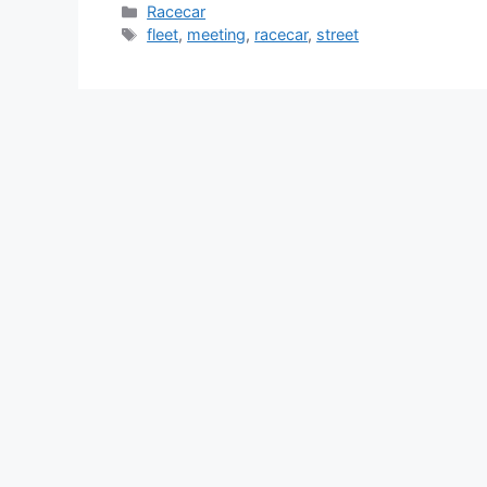
Categories
Racecar
Tags
fleet
,
meeting
,
racecar
,
street