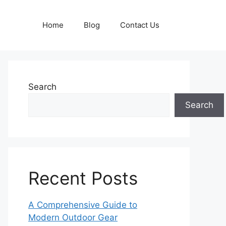
Home
Blog
Contact Us
Search
Search
Recent Posts
A Comprehensive Guide to
Modern Outdoor Gear