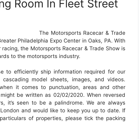
g Room In Fleet Street
The Motorsports Racecar & Trade
reater Philadelphia Expo Center in Oaks, PA. With
r racing, the Motorsports Racecar & Trade Show is
ards to the motorsports industry.
 to efficiently ship information required for our
pt, cascading model sheets, images, and videos.
when it comes to punctuation, areas and other
0 might be written as 02/02/2020. When reversed
s, it’s seen to be a palindrome. We are always
 London and would like to keep you up to date. If
articulars of properties, please tick the packing