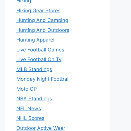
Hiking
Hiking Gear Stores
Hunting And Camping
Hunting And Outdoors
Hunting Apparel
Live Football Games
Live Football On Tv
MLB Standings
Monday Night Football
Moto GP
NBA Standings
NFL News
NHL Scores
Outdoor Active Wear