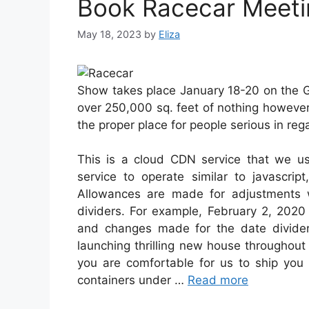
Book Racecar Meetin
May 18, 2023
by
Eliza
Show takes place January 18-20 on the G
over 250,000 sq. feet of nothing howeve
the proper place for people serious in reg
This is a cloud CDN service that we use
service to operate similar to javascri
Allowances are made for adjustments 
dividers. For example, February 2, 202
and changes made for the date divider
launching thrilling new house throughout
you are comfortable for us to ship you p
containers under …
Read more