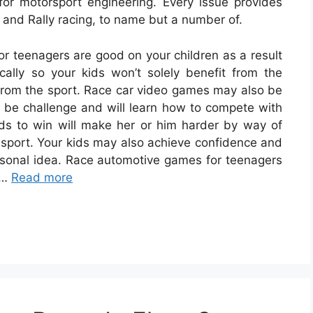
or motorsport engineering. Every issue provides
r and Rally racing, to name but a number of.
r teenagers are good on your children as a result
ically so your kids won’t solely benefit from the
 from the sport. Race car video games may also be
ely be challenge and will learn how to compete with
ids to win will make her or him harder by way of
 sport. Your kids may also achieve confidence and
ersonal idea. Race automotive games for teenagers
 …
Read more