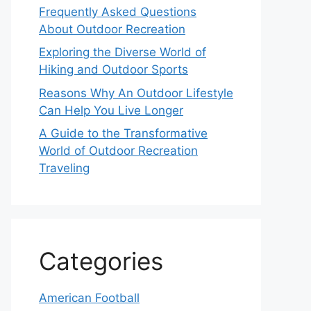
Frequently Asked Questions
About Outdoor Recreation
Exploring the Diverse World of
Hiking and Outdoor Sports
Reasons Why An Outdoor Lifestyle
Can Help You Live Longer
A Guide to the Transformative
World of Outdoor Recreation
Traveling
Categories
American Football