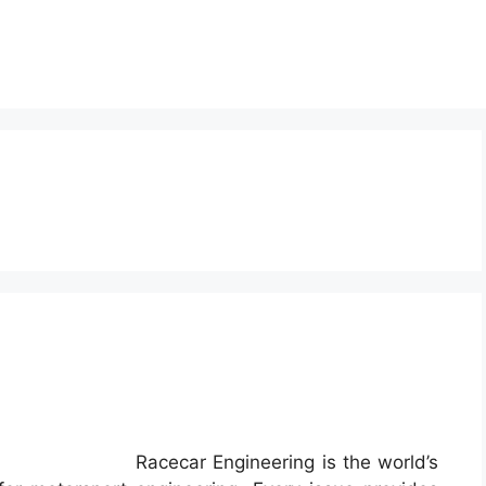
g
Racecar Engineering is the world’s