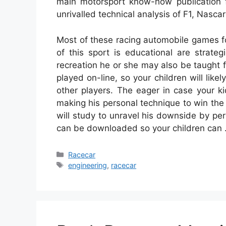
main motorsport know-how publication f
unrivalled technical analysis of F1, Nasca
Most of these racing automobile games fo
of this sport is educational are strateg
recreation he or she may also be taught
played on-line, so your children will lik
other players. The eager in case your k
making his personal technique to win the
will study to unravel his downside by p
can be downloaded so your children can
Categories
Racecar
Tags
engineering
,
racecar