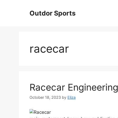
Skip
to
Outdor Sports
content
racecar
Racecar Engineerin
October 18, 2023
by
Eliza