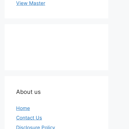
View Master
About us
Home
Contact Us
Disclosure Policy