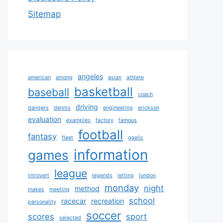
Sitemap
angeles
american
among
asian
athlete
basketball
baseball
coach
driving
dangers
dennis
engineering
erickson
evaluation
examples
factory
famous
football
fantasy
fleet
gaelic
information
games
league
introvert
legends
letting
london
monday
night
method
makes
meeting
school
racecar
recreation
personality
soccer
scores
sport
selected