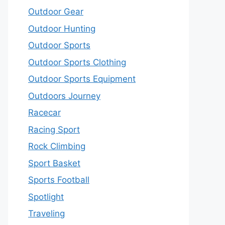
Outdoor Gear
Outdoor Hunting
Outdoor Sports
Outdoor Sports Clothing
Outdoor Sports Equipment
Outdoors Journey
Racecar
Racing Sport
Rock Climbing
Sport Basket
Sports Football
Spotlight
Traveling