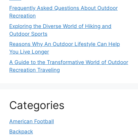
Frequently Asked Questions About Outdoor
Recreation
Exploring the Diverse World of Hiking and
Outdoor Sports
Reasons Why An Outdoor Lifestyle Can Help
You Live Longer
A Guide to the Transformative World of Outdoor
Recreation Traveling
Categories
American Football
Backpack