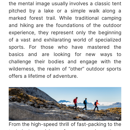
the mental image usually involves a classic tent
pitched by a lake or a simple walk along a
marked forest trail. While traditional camping
and hiking are the foundations of the outdoor
experience, they represent only the beginning
of a vast and exhilarating world of specialized
sports. For those who have mastered the
basics and are looking for new ways to
challenge their bodies and engage with the
wilderness, the realm of “other” outdoor sports
offers a lifetime of adventure.
From the high-speed thrill of fast-packing to the