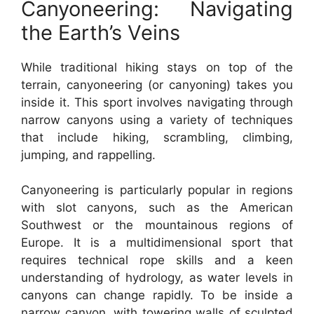
Canyoneering: Navigating
the Earth’s Veins
While traditional hiking stays on top of the
terrain, canyoneering (or canyoning) takes you
inside it. This sport involves navigating through
narrow canyons using a variety of techniques
that include hiking, scrambling, climbing,
jumping, and rappelling.
Canyoneering is particularly popular in regions
with slot canyons, such as the American
Southwest or the mountainous regions of
Europe. It is a multidimensional sport that
requires technical rope skills and a keen
understanding of hydrology, as water levels in
canyons can change rapidly. To be inside a
narrow canyon, with towering walls of sculpted