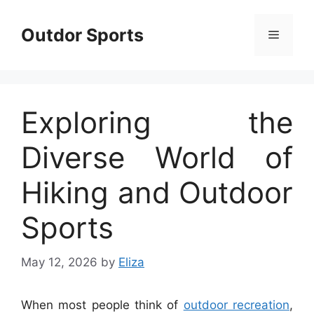
Skip
to
Outdor Sports
Menu
content
Exploring the
Diverse World of
Hiking and Outdoor
Sports
May 12, 2026
by
Eliza
When most people think of
outdoor recreation
,