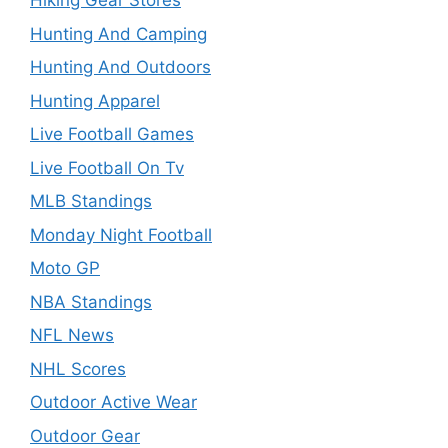
Hiking Gear Stores
Hunting And Camping
Hunting And Outdoors
Hunting Apparel
Live Football Games
Live Football On Tv
MLB Standings
Monday Night Football
Moto GP
NBA Standings
NFL News
NHL Scores
Outdoor Active Wear
Outdoor Gear