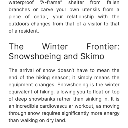
waterproof “A-frame” shelter from fallen
branches or carve your own utensils from a
piece of cedar, your relationship with the
outdoors changes from that of a visitor to that
of a resident.
The Winter Frontier:
Snowshoeing and Skimo
The arrival of snow doesn’t have to mean the
end of the hiking season; it simply means the
equipment changes. Snowshoeing is the winter
equivalent of hiking, allowing you to float on top
of deep snowbanks rather than sinking in. It is
an incredible cardiovascular workout, as moving
through snow requires significantly more energy
than walking on dry land.