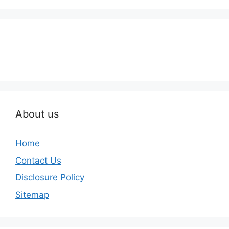
About us
Home
Contact Us
Disclosure Policy
Sitemap