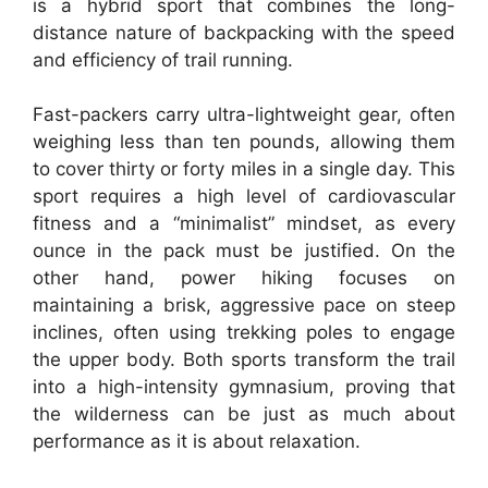
is a hybrid sport that combines the long-
distance nature of backpacking with the speed
and efficiency of trail running.
Fast-packers carry ultra-lightweight gear, often
weighing less than ten pounds, allowing them
to cover thirty or forty miles in a single day. This
sport requires a high level of cardiovascular
fitness and a “minimalist” mindset, as every
ounce in the pack must be justified. On the
other hand, power hiking focuses on
maintaining a brisk, aggressive pace on steep
inclines, often using trekking poles to engage
the upper body. Both sports transform the trail
into a high-intensity gymnasium, proving that
the wilderness can be just as much about
performance as it is about relaxation.