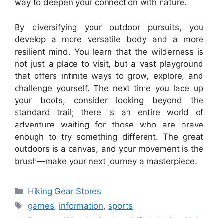
way to deepen your connection with nature.
By diversifying your outdoor pursuits, you
develop a more versatile body and a more
resilient mind. You learn that the wilderness is
not just a place to visit, but a vast playground
that offers infinite ways to grow, explore, and
challenge yourself. The next time you lace up
your boots, consider looking beyond the
standard trail; there is an entire world of
adventure waiting for those who are brave
enough to try something different. The great
outdoors is a canvas, and your movement is the
brush—make your next journey a masterpiece.
Categories
Hiking Gear Stores
Tags
games
,
information
,
sports