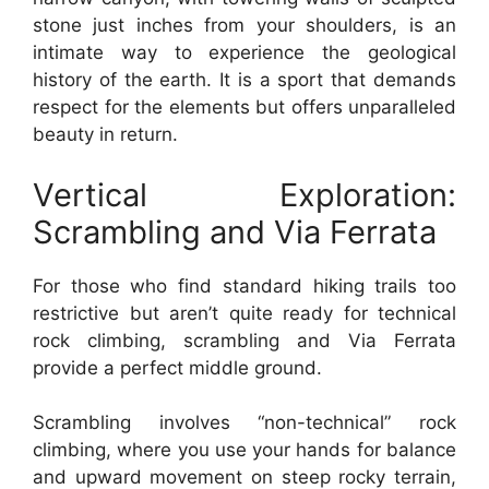
stone just inches from your shoulders, is an
intimate way to experience the geological
history of the earth. It is a sport that demands
respect for the elements but offers unparalleled
beauty in return.
Vertical Exploration:
Scrambling and Via Ferrata
For those who find standard hiking trails too
restrictive but aren’t quite ready for technical
rock climbing, scrambling and Via Ferrata
provide a perfect middle ground.
Scrambling involves “non-technical” rock
climbing, where you use your hands for balance
and upward movement on steep rocky terrain,