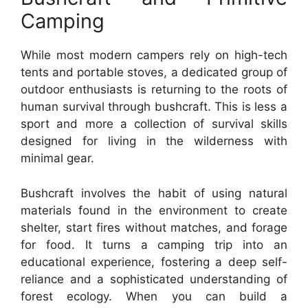
Camping
While most modern campers rely on high-tech
tents and portable stoves, a dedicated group of
outdoor enthusiasts is returning to the roots of
human survival through bushcraft. This is less a
sport and more a collection of survival skills
designed for living in the wilderness with
minimal gear.
Bushcraft involves the habit of using natural
materials found in the environment to create
shelter, start fires without matches, and forage
for food. It turns a camping trip into an
educational experience, fostering a deep self-
reliance and a sophisticated understanding of
forest ecology. When you can build a