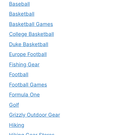
Baseball
Basketball
Basketball Games
College Basketball
Duke Basketball
Europe Football
Fishing Gear
Football
Football Games
Formula One
Golf
Grizzly Outdoor Gear
Hiking