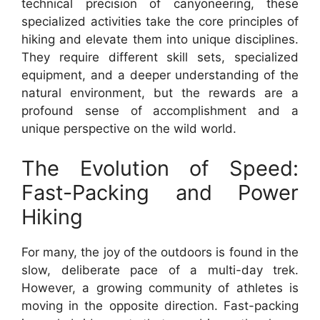
technical precision of canyoneering, these
specialized activities take the core principles of
hiking and elevate them into unique disciplines.
They require different skill sets, specialized
equipment, and a deeper understanding of the
natural environment, but the rewards are a
profound sense of accomplishment and a
unique perspective on the wild world.
The Evolution of Speed:
Fast-Packing and Power
Hiking
For many, the joy of the outdoors is found in the
slow, deliberate pace of a multi-day trek.
However, a growing community of athletes is
moving in the opposite direction. Fast-packing