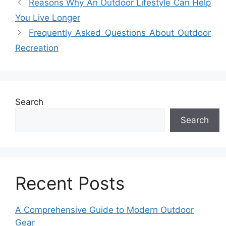
Reasons Why An Outdoor Lifestyle Can Help
You Live Longer
Frequently Asked Questions About Outdoor
Recreation
Search
Search
Recent Posts
A Comprehensive Guide to Modern Outdoor
Gear