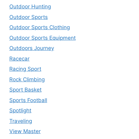
Outdoor Hunting
Outdoor Sports
Outdoor Sports Clothing
Outdoor Sports Equipment
Outdoors Journey
Racecar
Racing Sport
Rock Climbing
Sport Basket
Sports Football
Spotlight
Traveling
View Master