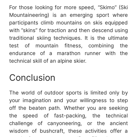
For those looking for more speed, “Skimo” (Ski
Mountaineering) is an emerging sport where
participants climb mountains on skis equipped
with “skins” for traction and then descend using
traditional skiing techniques. It is the ultimate
test of mountain fitness, combining the
endurance of a marathon runner with the
technical skill of an alpine skier.
Conclusion
The world of outdoor sports is limited only by
your imagination and your willingness to step
off the beaten path. Whether you are seeking
the speed of fast-packing, the technical
challenge of canyoneering, or the ancient
wisdom of bushcraft, these activities offer a