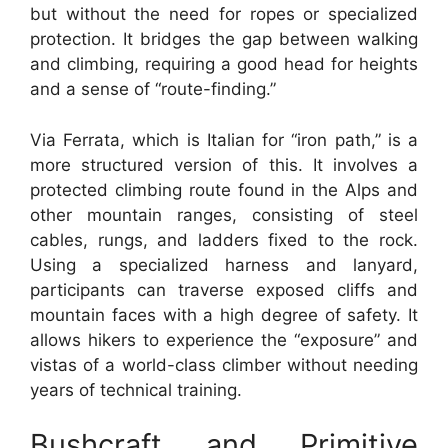
but without the need for ropes or specialized
protection. It bridges the gap between walking
and climbing, requiring a good head for heights
and a sense of “route-finding.”
Via Ferrata, which is Italian for “iron path,” is a
more structured version of this. It involves a
protected climbing route found in the Alps and
other mountain ranges, consisting of steel
cables, rungs, and ladders fixed to the rock.
Using a specialized harness and lanyard,
participants can traverse exposed cliffs and
mountain faces with a high degree of safety. It
allows hikers to experience the “exposure” and
vistas of a world-class climber without needing
years of technical training.
Bushcraft and Primitive