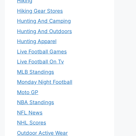
Hiking
Hiking Gear Stores
Hunting And Camping
Hunting And Outdoors
Hunting Apparel
Live Football Games
Live Football On Tv
MLB Standings
Monday Night Football
Moto GP
NBA Standings
NFL News
NHL Scores
Outdoor Active Wear