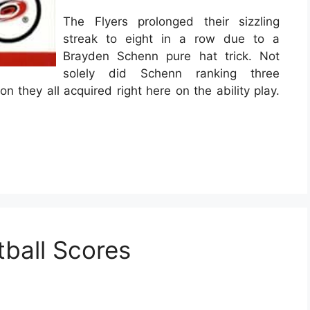
The Flyers prolonged their sizzling
streak to eight in a row due to a
Brayden Schenn pure hat trick. Not
solely did Schenn ranking three
ion they all acquired right here on the ability play.
ball Scores