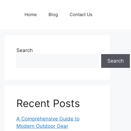
Home
Blog
Contact Us
Search
Search
Recent Posts
A Comprehensive Guide to
Modern Outdoor Gear