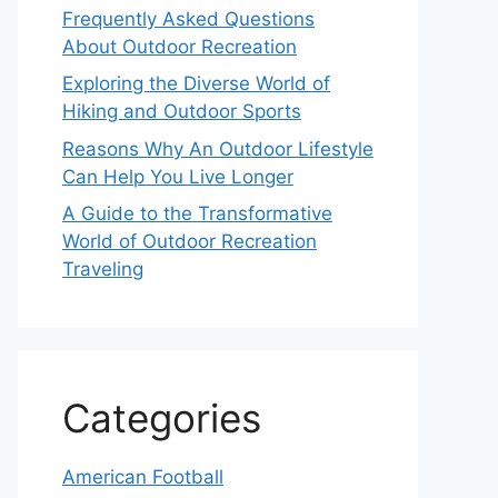
Frequently Asked Questions
About Outdoor Recreation
Exploring the Diverse World of
Hiking and Outdoor Sports
Reasons Why An Outdoor Lifestyle
Can Help You Live Longer
A Guide to the Transformative
World of Outdoor Recreation
Traveling
Categories
American Football