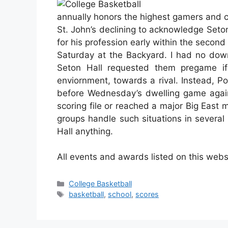
annually honors the highest gamers and 
St. John’s declining to acknowledge Seto
for his profession early within the second 
Saturday at the Backyard. I had no down
Seton Hall requested them pregame if 
enviornment, towards a rival. Instead, P
before Wednesday’s dwelling game agains
scoring file or reached a major Big East ma
groups handle such situations in several
Hall anything.
All events and awards listed on this webs
Categories
College Basketball
Tags
basketball
,
school
,
scores