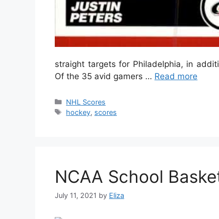
straight targets for Philadelphia, in addit
Of the 35 avid gamers …
Read more
Categories
NHL Scores
Tags
hockey
,
scores
NCAA School Basket
July 11, 2021
by
Eliza