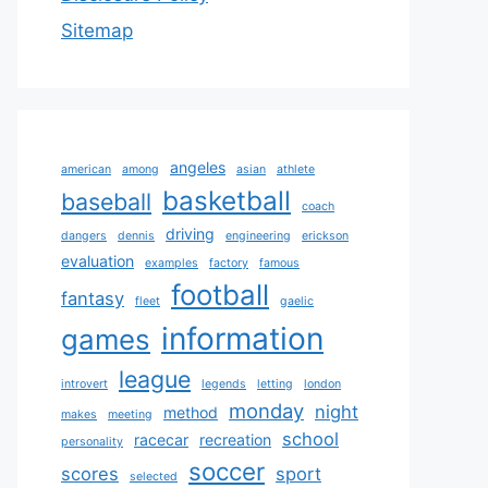
Sitemap
angeles
american
among
asian
athlete
basketball
baseball
coach
driving
dangers
dennis
engineering
erickson
evaluation
examples
factory
famous
football
fantasy
fleet
gaelic
information
games
league
introvert
legends
letting
london
monday
night
method
makes
meeting
school
racecar
recreation
personality
soccer
scores
sport
selected