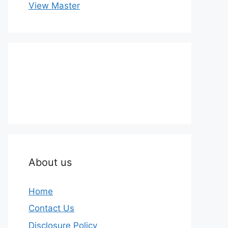
View Master
About us
Home
Contact Us
Disclosure Policy