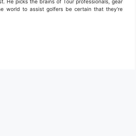
. He picks the brains of Tour professionals, gear
the world to assist golfers be certain that they’re