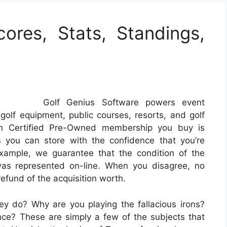
cores, Stats, Standings,
Golf Genius Software powers event
golf equipment, public courses, resorts, and golf
ach Certified Pre-Owned membership you buy is
you can store with the confidence that you’re
example, we guarantee that the condition of the
as represented on-line. When you disagree, no
efund of the acquisition worth.
y do? Why are you playing the fallacious irons?
e? These are simply a few of the subjects that