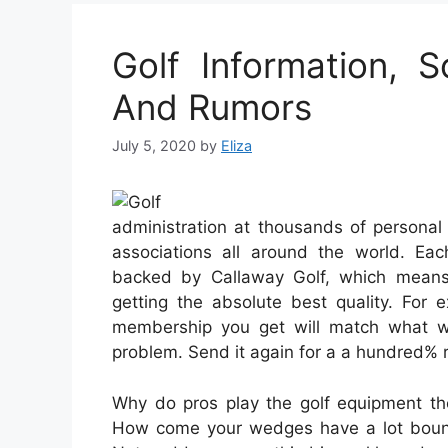
Golf Information, S
And Rumors
July 5, 2020
by
Eliza
administration at thousands of personal 
associations all around the world. E
backed by Callaway Golf, which means 
getting the absolute best quality. For 
membership you get will match what w
problem. Send it again for a a hundred% r
Why do pros play the golf equipment the
How come your wedges have a lot bounc