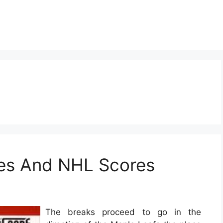
es And NHL Scores
The breaks proceed to go in the