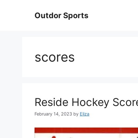
Skip
to
Outdor Sports
content
scores
Reside Hockey Scor
February 14, 2023
by
Eliza