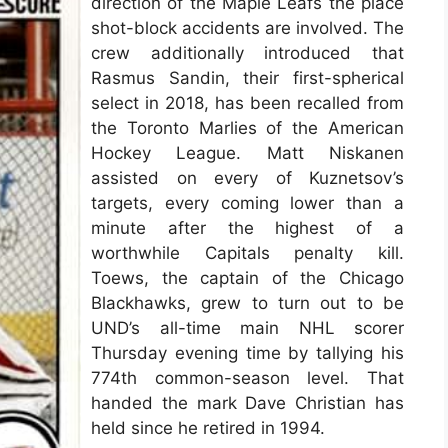
direction of the Maple Leafs the place
shot-block accidents are involved. The
crew additionally introduced that
Rasmus Sandin, their first-spherical
select in 2018, has been recalled from
the Toronto Marlies of the American
Hockey League. Matt Niskanen
assisted on every of Kuznetsov’s
targets, every coming lower than a
minute after the highest of a
worthwhile Capitals penalty kill.
Toews, the captain of the Chicago
Blackhawks, grew to turn out to be
UND’s all-time main NHL scorer
Thursday evening time by tallying his
774th common-season level. That
handed the mark Dave Christian has
held since he retired in 1994.