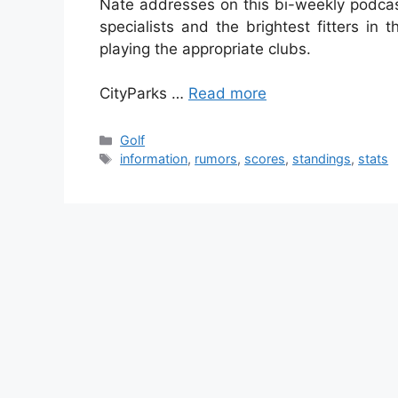
Nate addresses on this bi-weekly podcast
specialists and the brightest fitters in 
playing the appropriate clubs.
CityParks …
Read more
Categories
Golf
Tags
information
,
rumors
,
scores
,
standings
,
stats