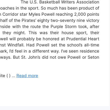
The U.S. Basketball Writers Association
coaches in the sport. So much has been product of
n Corridor star Myles Powell reaching 2,000 points
half of the Pirates’ eighty two-seventy nine victory
side with the route the Purple Storm took, after
they might. This was their house sport, their
owell will probably be honored at Prudential Heart
t Windfall. Had Powell set the school’s all-time
rk, I’d feel in a different way. I’ve seen residence
 ways. But St. John’s did not owe Powell or Seton
ite ( ) …
Read more