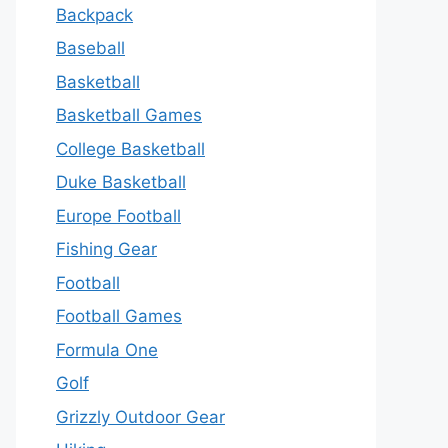
Backpack
Baseball
Basketball
Basketball Games
College Basketball
Duke Basketball
Europe Football
Fishing Gear
Football
Football Games
Formula One
Golf
Grizzly Outdoor Gear