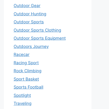
Outdoor Gear
Outdoor Hunting
Outdoor Sports
Outdoor Sports Clothing
Outdoor Sports Equipment
Outdoors Journey
Racecar
Racing Sport
Rock Climbing
Sport Basket
Sports Football
Spotlight
Traveling