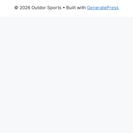
© 2026 Outdor Sports
• Built with
GeneratePress