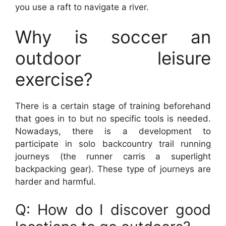
you use a raft to navigate a river.
Why is soccer an
outdoor leisure
exercise?
There is a certain stage of training beforehand
that goes in to but no specific tools is needed.
Nowadays, there is a development to
participate in solo backcountry trail running
journeys (the runner carris a superlight
backpacking gear). These type of journeys are
harder and harmful.
Q: How do I discover good