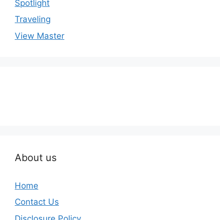
Spotlight
Traveling
View Master
About us
Home
Contact Us
Disclosure Policy