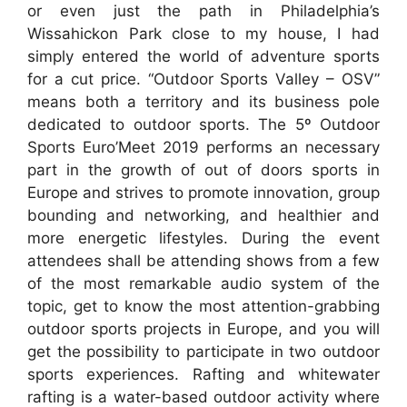
or even just the path in Philadelphia’s
Wissahickon Park close to my house, I had
simply entered the world of adventure sports
for a cut price. “Outdoor Sports Valley – OSV”
means both a territory and its business pole
dedicated to outdoor sports. The 5º Outdoor
Sports Euro’Meet 2019 performs an necessary
part in the growth of out of doors sports in
Europe and strives to promote innovation, group
bounding and networking, and healthier and
more energetic lifestyles. During the event
attendees shall be attending shows from a few
of the most remarkable audio system of the
topic, get to know the most attention-grabbing
outdoor sports projects in Europe, and you will
get the possibility to participate in two outdoor
sports experiences. Rafting and whitewater
rafting is a water-based outdoor activity where