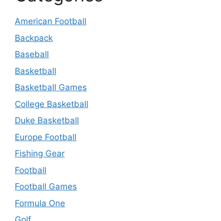
American Football
Backpack
Baseball
Basketball
Basketball Games
College Basketball
Duke Basketball
Europe Football
Fishing Gear
Football
Football Games
Formula One
Golf