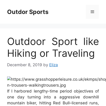
Skip
to
Outdor Sports
Menu
content
Outdoor Sport like
Hiking or Traveling
December 8, 2019
by
Eliza
If I harbored lengthy-time period objectives of
one day turning into a aggressive downhill
mountain biker, hitting Red Bull–licensed runs,