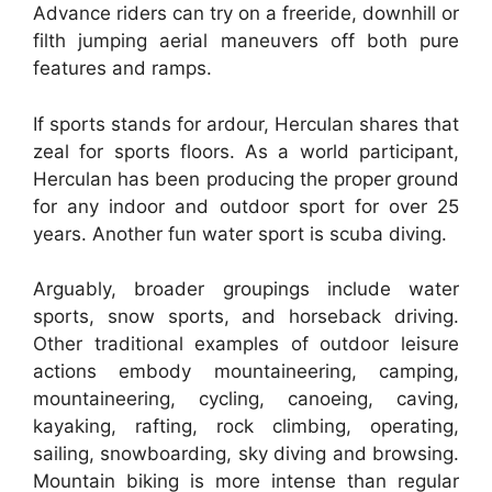
Advance riders can try on a freeride, downhill or
filth jumping aerial maneuvers off both pure
features and ramps.
If sports stands for ardour, Herculan shares that
zeal for sports floors. As a world participant,
Herculan has been producing the proper ground
for any indoor and outdoor sport for over 25
years. Another fun water sport is scuba diving.
Arguably, broader groupings include water
sports, snow sports, and horseback driving.
Other traditional examples of outdoor leisure
actions embody mountaineering, camping,
mountaineering, cycling, canoeing, caving,
kayaking, rafting, rock climbing, operating,
sailing, snowboarding, sky diving and browsing.
Mountain biking is more intense than regular