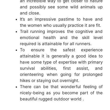
an incredible way to get closer to nature
and possibly see some wild animals up
and close.
It’s an impressive pastime to have and
the women who usually practice it are fit.
Trail running improves the cognitive and
emotional health and the skill level
required is attainable for all runners.
To ensure the safest experience
attainable it is generally a good idea to
have some type of expertise with primary
survival abilities, first assist, and
orienteering when going for prolonged
hikes or staying out overnight.
There can be that wonderful feeling of
nicely-being as you become part of the
beautiful rugged outdoor world .