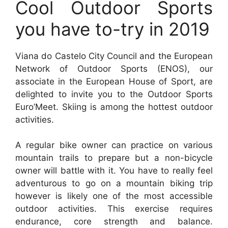
Cool Outdoor Sports
you have to-try in 2019
Viana do Castelo City Council and the European
Network of Outdoor Sports (ENOS), our
associate in the European House of Sport, are
delighted to invite you to the Outdoor Sports
Euro’Meet. Skiing is among the hottest outdoor
activities.
A regular bike owner can practice on various
mountain trails to prepare but a non-bicycle
owner will battle with it. You have to really feel
adventurous to go on a mountain biking trip
however is likely one of the most accessible
outdoor activities. This exercise requires
endurance, core strength and balance.