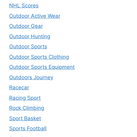
NHL Scores
Outdoor Active Wear
Outdoor Gear
Outdoor Hunting
Outdoor Sports
Outdoor Sports Clothing
Outdoor Sports Equipment
Outdoors Journey
Racecar
Racing Sport
Rock Climbing
Sport Basket
Sports Football