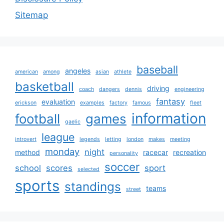
Sitemap
baseball
angeles
american
among
asian
athlete
basketball
driving
coach
dangers
dennis
engineering
fantasy
evaluation
erickson
examples
factory
famous
fleet
information
football
games
gaelic
league
introvert
legends
letting
london
makes
meeting
monday
night
method
racecar
recreation
personality
soccer
school
scores
sport
selected
sports
standings
teams
street