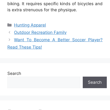
biking. It requires specific kinds of bicycles and
is extra strenuous for the physique.
Categories
Hunting Apparel
Outdoor Recreation Family
Want To Become A Better Soccer Player?
Read These Tips!
Search
Search