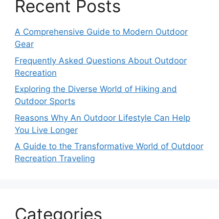
Recent Posts
A Comprehensive Guide to Modern Outdoor
Gear
Frequently Asked Questions About Outdoor
Recreation
Exploring the Diverse World of Hiking and
Outdoor Sports
Reasons Why An Outdoor Lifestyle Can Help
You Live Longer
A Guide to the Transformative World of Outdoor
Recreation Traveling
Categories