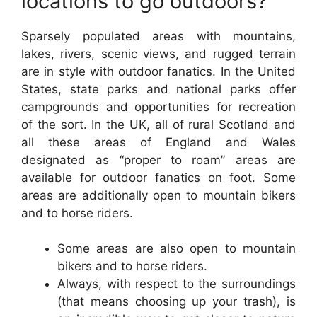
locations to go outdoors?
Sparsely populated areas with mountains,
lakes, rivers, scenic views, and rugged terrain
are in style with outdoor fanatics. In the United
States, state parks and national parks offer
campgrounds and opportunities for recreation
of the sort. In the UK, all of rural Scotland and
all these areas of England and Wales
designated as “proper to roam” areas are
available for outdoor fanatics on foot. Some
areas are additionally open to mountain bikers
and to horse riders.
Some areas are also open to mountain
bikers and to horse riders.
Always, with respect to the surroundings
(that means choosing up your trash), is