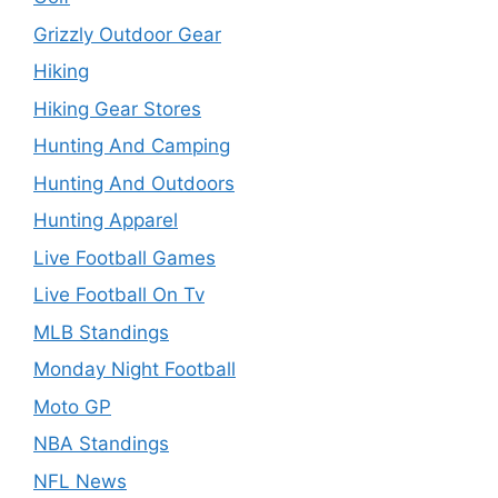
Grizzly Outdoor Gear
Hiking
Hiking Gear Stores
Hunting And Camping
Hunting And Outdoors
Hunting Apparel
Live Football Games
Live Football On Tv
MLB Standings
Monday Night Football
Moto GP
NBA Standings
NFL News