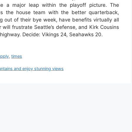
e a major leap within the playoff picture. The
 the house team with the better quarterback,
out of their bye week, have benefits virtually all
 will frustrate Seattle’s defense, and Kirk Cousins
e highway. Decide: Vikings 24, Seahawks 20.
upply
,
times
ntains and enjoy stunning views