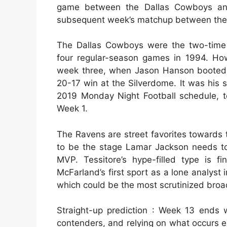
game between the Dallas Cowboys and
subsequent week’s matchup between the 
The Dallas Cowboys were the two-time
four regular-season games in 1994. How
week three, when Jason Hanson booted 4
20-17 win at the Silverdome. It was his 
2019 Monday Night Football schedule, 
Week 1.
The Ravens are street favorites towards 
to be the stage Lamar Jackson needs to s
MVP. Tessitore’s hype-filled type is f
McFarland’s first sport as a lone analyst
which could be the most scrutinized broadc
Straight-up prediction : Week 13 ends
contenders, and relying on what occurs e