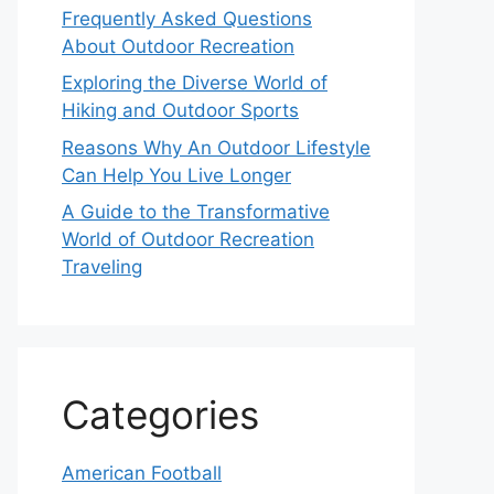
Frequently Asked Questions
About Outdoor Recreation
Exploring the Diverse World of
Hiking and Outdoor Sports
Reasons Why An Outdoor Lifestyle
Can Help You Live Longer
A Guide to the Transformative
World of Outdoor Recreation
Traveling
Categories
American Football