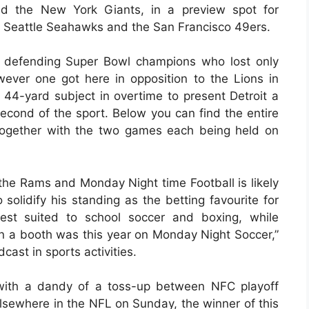
 the New York Giants, in a preview spot for
Seattle Seahawks and the San Francisco 49ers.
 defending Super Bowl champions who lost only
ever one got here in opposition to the Lions in
4-yard subject in overtime to present Detroit a
second of the sport. Below you can find the entire
together with the two games each being held on
the Rams and Monday Night time Football is likely
olidify his standing as the betting favourite for
inest suited to school soccer and boxing, while
 in a booth was this year on Monday Night Soccer,”
ast in sports activities.
 with a dandy of a toss-up between NFC playoff
lsewhere in the NFL on Sunday, the winner of this