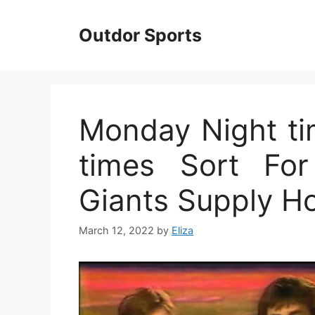
Skip
to
Outdor Sports
content
Monday Night ti
times Sort For
Giants Supply H
March 12, 2022
by
Eliza