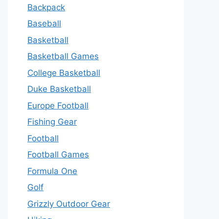
Backpack
Baseball
Basketball
Basketball Games
College Basketball
Duke Basketball
Europe Football
Fishing Gear
Football
Football Games
Formula One
Golf
Grizzly Outdoor Gear