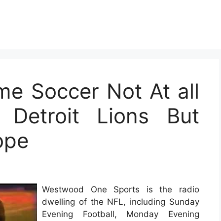
me Soccer Not At all
 Detroit Lions But
ope
Westwood One Sports is the radio
dwelling of the NFL, including Sunday
Evening Football, Monday Evening