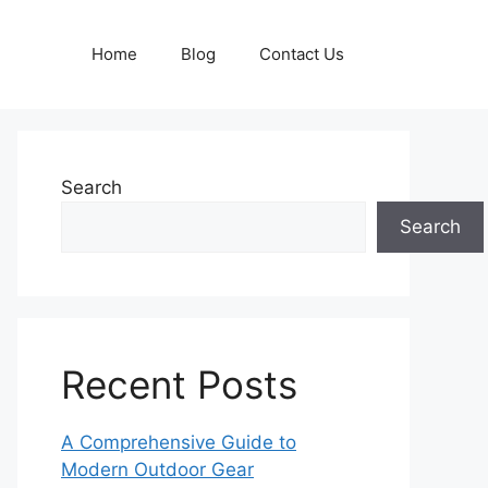
Home
Blog
Contact Us
Search
Search
Recent Posts
A Comprehensive Guide to
Modern Outdoor Gear