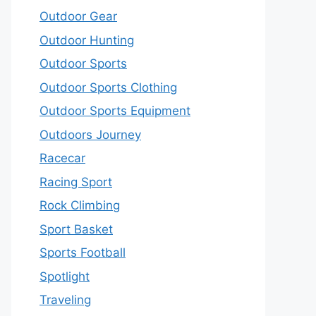
Outdoor Gear
Outdoor Hunting
Outdoor Sports
Outdoor Sports Clothing
Outdoor Sports Equipment
Outdoors Journey
Racecar
Racing Sport
Rock Climbing
Sport Basket
Sports Football
Spotlight
Traveling