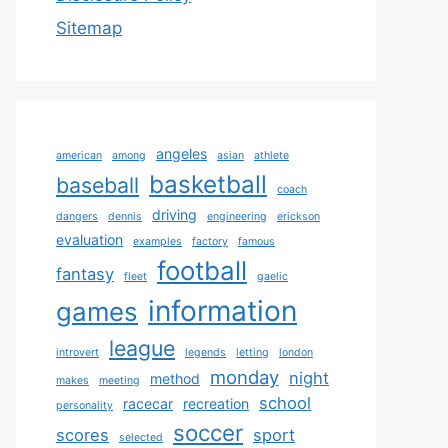
Sitemap
angeles
american
among
asian
athlete
basketball
baseball
coach
driving
dangers
dennis
engineering
erickson
evaluation
examples
factory
famous
football
fantasy
fleet
gaelic
information
games
league
introvert
legends
letting
london
monday
night
method
makes
meeting
school
racecar
recreation
personality
soccer
scores
sport
selected