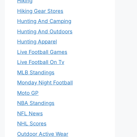
Hiking
Hiking Gear Stores
Hunting And Camping
Hunting And Outdoors
Hunting Apparel
Live Football Games
Live Football On Tv
MLB Standings
Monday Night Football
Moto GP
NBA Standings
NFL News
NHL Scores
Outdoor Active Wear