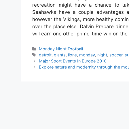
recreation might have a chance to tak
Seahawks have a couple advantages as
however the Vikings, more healthy coming 
over the place else. Dalvin Prepare dinner
will earn one other prime-time win on th
Categories
Monday Night Football
Tags
detroit
,
giants
,
lions
,
monday
,
night
,
soccer
,
s
Major Sport Events In Europe 2010
Explore nature and modernity through the mou