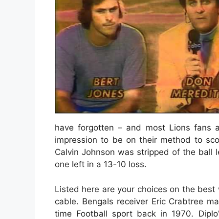
have forgotten – and most Lions fans ab
impression to be on their method to sc
Calvin Johnson was stripped of the ball le
one left in a 13-10 loss.
Listed here are your choices on the bes
cable. Bengals receiver Eric Crabtree ma
time Football sport back in 1970. Diplo