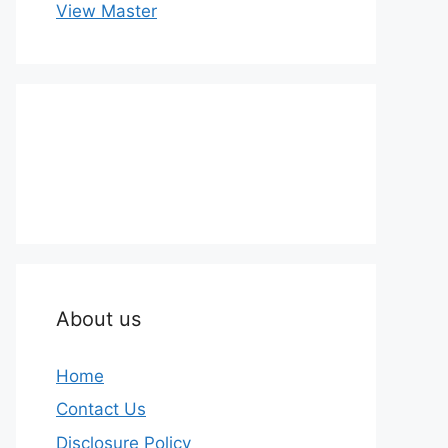
View Master
About us
Home
Contact Us
Disclosure Policy