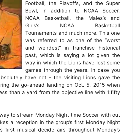
Football, the Playoffs, and the Super
Bowl, in addition to NCAA Soccer,
NCAA Basketball, the Males’s and
Girls’s NCAA Basketball
Tournaments and much more. This one
was referred to as one of the “worst
and weirdest” in franchise historical
past, which is saying a lot given the
way in which the Lions have lost some
games through the years. In case you
solutely have not – the visiting Lions gave the
oring the go-ahead landing on Oct. 5, 2015 when
ss than a yard from the objective line with 1:fifty
t way to stream Monday Night time Soccer with out
kes a reception in the group’s first Monday Night
’s first musical decide airs throughout Monday’s