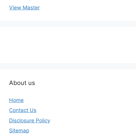
View Master
About us
Home
Contact Us
Disclosure Policy
Sitemap