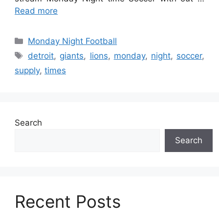
Read more
Categories
Monday Night Football
Tags
detroit
,
giants
,
lions
,
monday
,
night
,
soccer
,
supply
,
times
Search
Search
Recent Posts