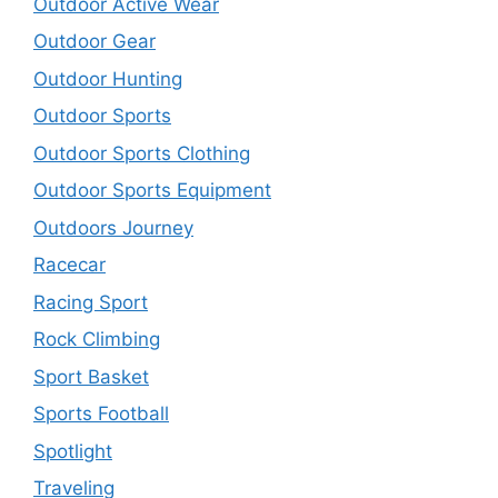
Outdoor Active Wear
Outdoor Gear
Outdoor Hunting
Outdoor Sports
Outdoor Sports Clothing
Outdoor Sports Equipment
Outdoors Journey
Racecar
Racing Sport
Rock Climbing
Sport Basket
Sports Football
Spotlight
Traveling