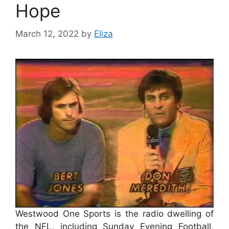
Hope
March 12, 2022
by
Eliza
Westwood One Sports is the radio dwelling of
the NFL, including Sunday Evening Football,