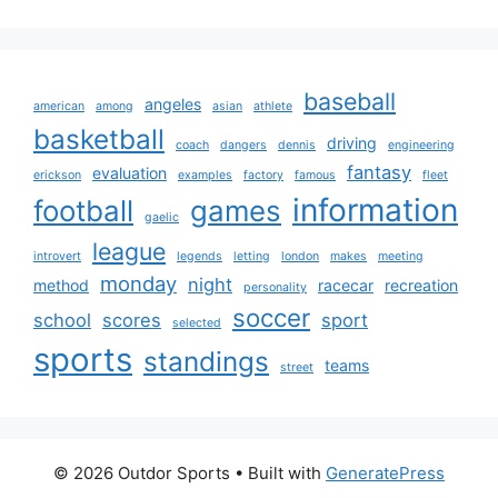
baseball
angeles
american
among
asian
athlete
basketball
driving
coach
dangers
dennis
engineering
fantasy
evaluation
erickson
examples
factory
famous
fleet
information
football
games
gaelic
league
introvert
legends
letting
london
makes
meeting
monday
night
method
racecar
recreation
personality
soccer
school
scores
sport
selected
sports
standings
teams
street
© 2026 Outdor Sports
• Built with
GeneratePress