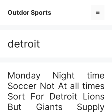
Skip
to
Outdor Sports
Menu
content
detroit
Monday Night time
Soccer Not At all times
Sort For Detroit Lions
But Giants Supply