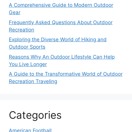
A Comprehensive Guide to Modern Outdoor
Gear
Frequently Asked Questions About Outdoor
Recreation
Exploring the Diverse World of Hiking and
Outdoor Sports
Reasons Why An Outdoor Lifestyle Can Help
You Live Longer
A Guide to the Transformative World of Outdoor
Recreation Traveling
Categories
American Football