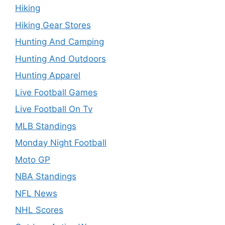
Hiking
Hiking Gear Stores
Hunting And Camping
Hunting And Outdoors
Hunting Apparel
Live Football Games
Live Football On Tv
MLB Standings
Monday Night Football
Moto GP
NBA Standings
NFL News
NHL Scores