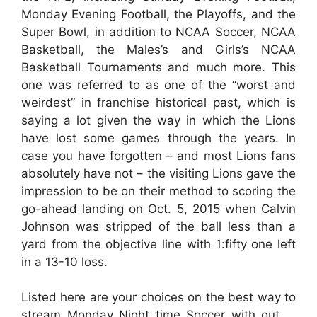
Monday Evening Football, the Playoffs, and the
Super Bowl, in addition to NCAA Soccer, NCAA
Basketball, the Males’s and Girls’s NCAA
Basketball Tournaments and much more. This
one was referred to as one of the “worst and
weirdest” in franchise historical past, which is
saying a lot given the way in which the Lions
have lost some games through the years. In
case you have forgotten – and most Lions fans
absolutely have not – the visiting Lions gave the
impression to be on their method to scoring the
go-ahead landing on Oct. 5, 2015 when Calvin
Johnson was stripped of the ball less than a
yard from the objective line with 1:fifty one left
in a 13-10 loss.
Listed here are your choices on the best way to
stream Monday Night time Soccer with out …