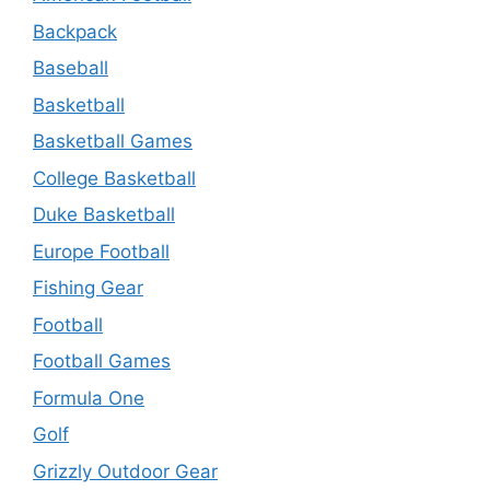
Backpack
Baseball
Basketball
Basketball Games
College Basketball
Duke Basketball
Europe Football
Fishing Gear
Football
Football Games
Formula One
Golf
Grizzly Outdoor Gear