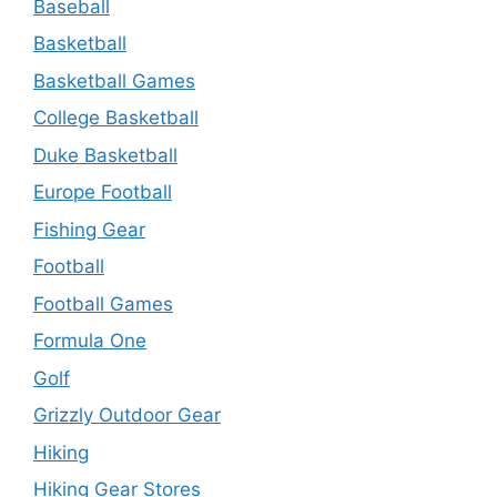
Baseball
Basketball
Basketball Games
College Basketball
Duke Basketball
Europe Football
Fishing Gear
Football
Football Games
Formula One
Golf
Grizzly Outdoor Gear
Hiking
Hiking Gear Stores