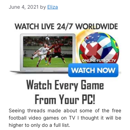
June 4, 2021
by
Eliza
Seeing threads made about some of the free
football video games on TV I thought it will be
higher to only do a full list.