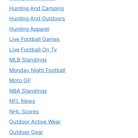
Hunting And Camping
Hunting And Outdoors
Hunting Apparel
Live Football Games
Live Football On Tv
MLB Standings
Monday Night Football
Moto GP
NBA Standings
NFL News
NHL Scores
Outdoor Active Wear
Outdoor Gear