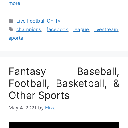
more
Categories
Live Football On Tv
Tags
champions
,
facebook
,
league
,
livestream
,
sports
Fantasy Baseball,
Football, Basketball, &
Other Sports
May 4, 2021
by
Eliza