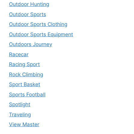
Outdoor Hunting
Outdoor Sports
Outdoor Sports Clothing
Outdoor Sports Equipment
Outdoors Journey
Racecar
Racing Sport
Rock Climbing
Sport Basket
Sports Football
Spotlight
Traveling
View Master