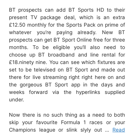
BT prospects can add BT Sports HD to their
present TV package deal, which is an extra
£12.50 monthly for the Sports Pack on prime of
whatever you’re paying already. New BT
prospects can get BT Sport Online free for three
months. To be eligible you’ll also need to
choose up BT broadband and line rental for
£18.ninety nine. You can see which fixtures are
set to be televised on BT Sport and made out
there for live streaming right right here on and
the gorgeous BT Sport app in the days and
weeks forward via the hyperlinks supplied
under.
Now there is no such thing as a need to both
skip your favourite Formula 1 races or your
Champions league or slink slyly out …
Read