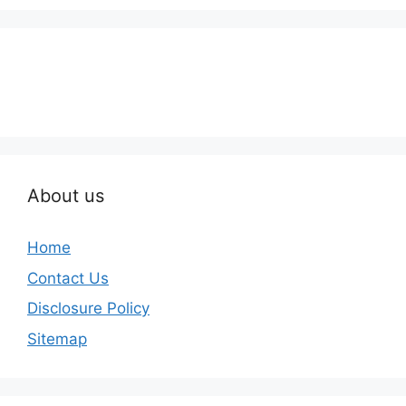
About us
Home
Contact Us
Disclosure Policy
Sitemap