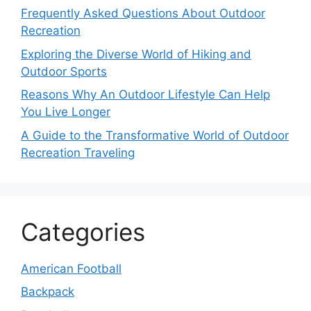
Frequently Asked Questions About Outdoor
Recreation
Exploring the Diverse World of Hiking and
Outdoor Sports
Reasons Why An Outdoor Lifestyle Can Help
You Live Longer
A Guide to the Transformative World of Outdoor
Recreation Traveling
Categories
American Football
Backpack