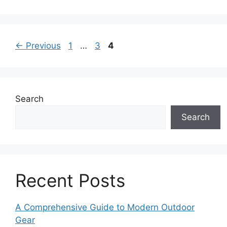
Page
Page
Page
←
Previous
1
…
3
4
Search
Search
Recent Posts
A Comprehensive Guide to Modern Outdoor
Gear