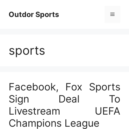
Skip
to
Outdor Sports
Menu
content
sports
Facebook, Fox Sports
Sign Deal To
Livestream UEFA
Champions League