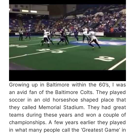
Growing up in Baltimore within the 60’s, I was
an avid fan of the Baltimore Colts. They played
soccer in an old horseshoe shaped place that
they called Memorial Stadium. They had great
teams during these years and won a couple of
championships. A few years earlier they played
in what many people call the ‘Greatest Game’ in