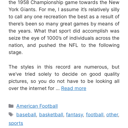
the 1958 Championship game towards the New
York Giants. For me, I assume it’s relatively silly
to call any one recreation the best as a result of
there’s been so many great games by means of
the years. What that sport did accomplish was
seize the eye of 1000’s of individuals across the
nation, and pushed the NFL to the following
stage.
The styles in this record are numerous, but
we’ve tried solely to decide on good quality
pictures, so you do not have to be looking all
over the internet for …
Read more
Categories
American Football
Tags
baseball
,
basketball
,
fantasy
,
football
,
other
,
sports