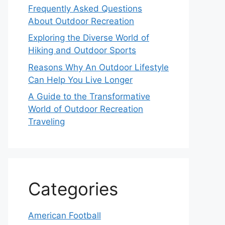
Frequently Asked Questions
About Outdoor Recreation
Exploring the Diverse World of
Hiking and Outdoor Sports
Reasons Why An Outdoor Lifestyle
Can Help You Live Longer
A Guide to the Transformative
World of Outdoor Recreation
Traveling
Categories
American Football