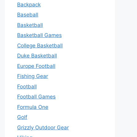
Backpack
Baseball
Basketball
Basketball Games
College Basketball
Duke Basketball
Europe Football
Fishing Gear
Football
Football Games
Formula One
Golf
Grizzly Outdoor Gear