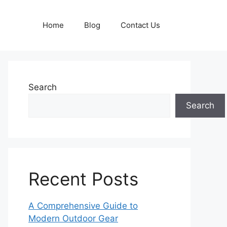
Home
Blog
Contact Us
Search
Search
Recent Posts
A Comprehensive Guide to
Modern Outdoor Gear