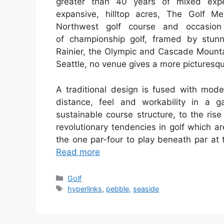
greater than 40 years of mixed expe
expansive, hilltop acres, The Golf M
Northwest golf course and occasion
of championship golf, framed by stun
Rainier, the Olympic and Cascade Mountai
Seattle, no venue gives a more picturesq
A traditional design is fused with mode
distance, feel and workability in a 
sustainable course structure, to the rise 
revolutionary tendencies in golf which a
the one par-four to play beneath par at 
Read more
Categories
Golf
Tags
hyperlinks
,
pebble
,
seaside