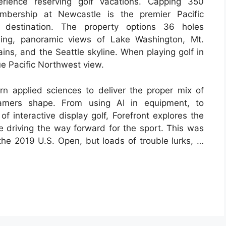
rience reserving golf vacations. Capping 350
embership at Newcastle is the premier Pacific
 destination. The property options 36 holes
ning, panoramic views of Lake Washington, Mt.
ns, and the Seattle skyline. When playing golf in
ue Pacific Northwest view.
rn applied sciences to deliver the proper mix of
gamers shape. From using AI in equipment, to
of interactive display golf, Forefront explores the
re driving the way forward for the sport. This was
the 2019 U.S. Open, but loads of trouble lurks, …