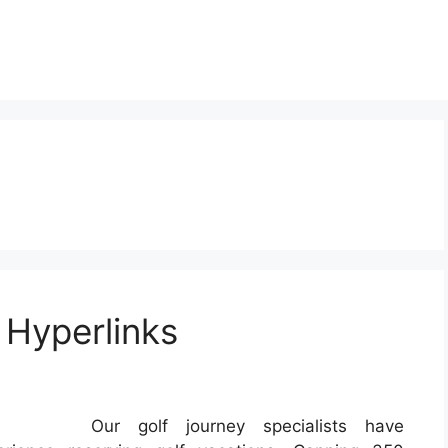
 Hyperlinks
Our golf journey specialists have