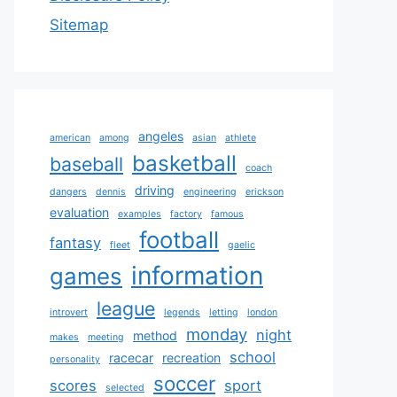
Sitemap
angeles
american
among
asian
athlete
basketball
baseball
coach
driving
dangers
dennis
engineering
erickson
evaluation
examples
factory
famous
football
fantasy
fleet
gaelic
information
games
league
introvert
legends
letting
london
monday
night
method
makes
meeting
school
racecar
recreation
personality
soccer
scores
sport
selected