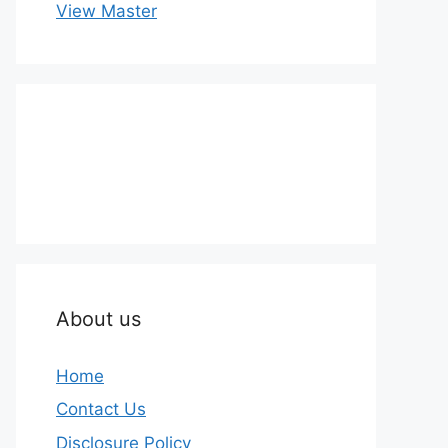
View Master
About us
Home
Contact Us
Disclosure Policy