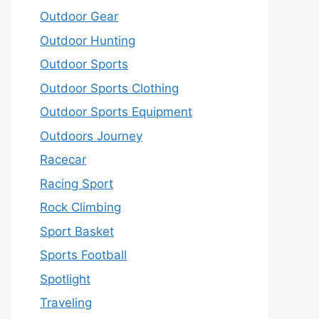
Outdoor Gear
Outdoor Hunting
Outdoor Sports
Outdoor Sports Clothing
Outdoor Sports Equipment
Outdoors Journey
Racecar
Racing Sport
Rock Climbing
Sport Basket
Sports Football
Spotlight
Traveling