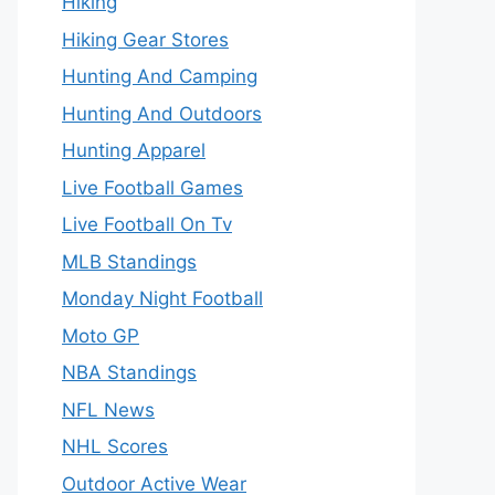
Hiking
Hiking Gear Stores
Hunting And Camping
Hunting And Outdoors
Hunting Apparel
Live Football Games
Live Football On Tv
MLB Standings
Monday Night Football
Moto GP
NBA Standings
NFL News
NHL Scores
Outdoor Active Wear