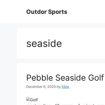
Skip
to
Outdor Sports
content
seaside
Pebble Seaside Golf
December 6, 2020
by
Eliza