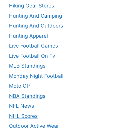
Hiking Gear Stores
Hunting And Camping
Hunting And Outdoors
Hunting Apparel
Live Football Games
Live Football On Tv
MLB Standings
Monday Night Football
Moto GP
NBA Standings
NFL News
NHL Scores
Outdoor Active Wear