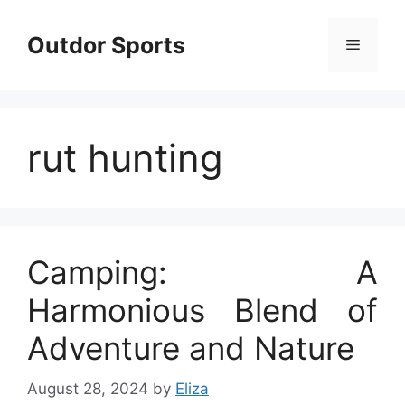
Skip
to
Outdor Sports
Menu
content
rut hunting
Camping: A
Harmonious Blend of
Adventure and Nature
August 28, 2024
by
Eliza