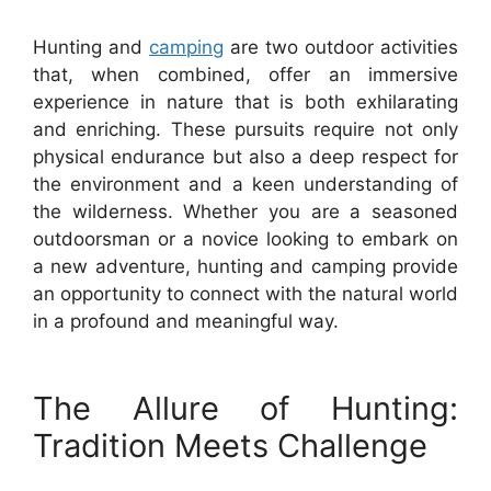
Hunting and
camping
are two outdoor activities
that, when combined, offer an immersive
experience in nature that is both exhilarating
and enriching. These pursuits require not only
physical endurance but also a deep respect for
the environment and a keen understanding of
the wilderness. Whether you are a seasoned
outdoorsman or a novice looking to embark on
a new adventure, hunting and camping provide
an opportunity to connect with the natural world
in a profound and meaningful way.
The Allure of Hunting:
Tradition Meets Challenge