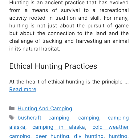
Hunting is an ancient practice that has evolved
from a means of survival to a recreational
activity rooted in tradition and skill. For many,
hunting is not just about the pursuit of game
but about the connection to the land and the
challenge of tracking and harvesting an animal
in its natural habitat.
Ethical Hunting Practices
At the heart of ethical hunting is the principle …
Read more
Categories
Hunting And Camping
Tags
bushcraft camping
,
camping
,
camping
alaska
,
camping in alaska
,
cold weather
camping
,
deer hunting
,
diy hunting
,
hunting
,