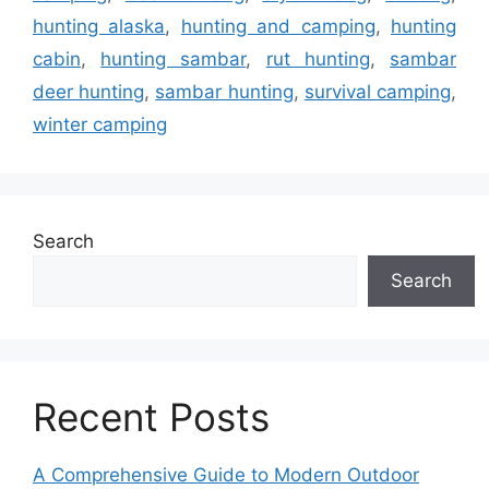
hunting alaska
,
hunting and camping
,
hunting
cabin
,
hunting sambar
,
rut hunting
,
sambar
deer hunting
,
sambar hunting
,
survival camping
,
winter camping
Search
Search
Recent Posts
A Comprehensive Guide to Modern Outdoor