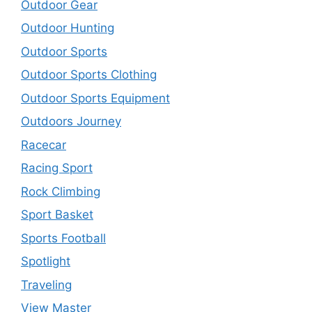
Outdoor Gear
Outdoor Hunting
Outdoor Sports
Outdoor Sports Clothing
Outdoor Sports Equipment
Outdoors Journey
Racecar
Racing Sport
Rock Climbing
Sport Basket
Sports Football
Spotlight
Traveling
View Master