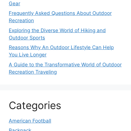
Gear
Frequently Asked Questions About Outdoor
Recreation
Exploring the Diverse World of Hiking and
Outdoor Sports
Reasons Why An Outdoor Lifestyle Can Help
You Live Longer
A Guide to the Transformative World of Outdoor
Recreation Traveling
Categories
American Football
Backpack