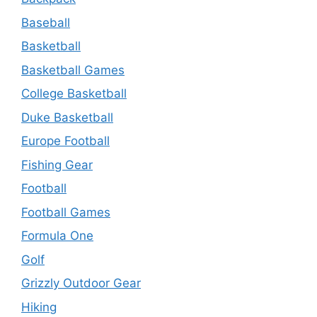
Baseball
Basketball
Basketball Games
College Basketball
Duke Basketball
Europe Football
Fishing Gear
Football
Football Games
Formula One
Golf
Grizzly Outdoor Gear
Hiking