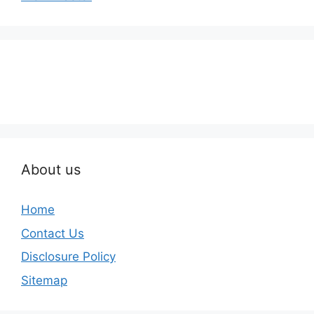
About us
Home
Contact Us
Disclosure Policy
Sitemap