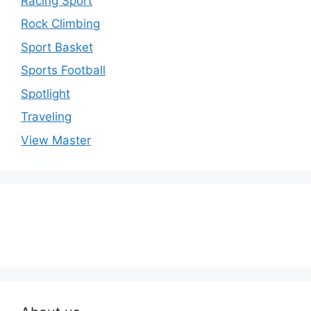
Racing Sport
Rock Climbing
Sport Basket
Sports Football
Spotlight
Traveling
View Master