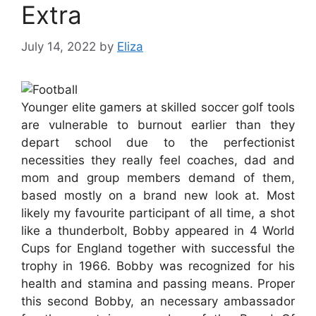
Extra
July 14, 2022
by
Eliza
Younger elite gamers at skilled soccer golf tools
are vulnerable to burnout earlier than they
depart school due to the perfectionist
necessities they really feel coaches, dad and
mom and group members demand of them,
based mostly on a brand new look at. Most
likely my favourite participant of all time, a shot
like a thunderbolt, Bobby appeared in 4 World
Cups for England together with successful the
trophy in 1966. Bobby was recognized for his
health and stamina and passing means. Proper
this second Bobby, an necessary ambassador