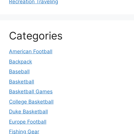
Recreation Traveling
Categories
American Football
Backpack
Baseball
Basketball
Basketball Games
College Basketball
Duke Basketball
Europe Football
Fishing Gear