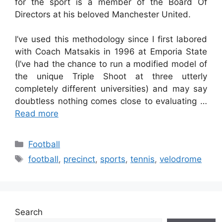
for the sport is a member of the Board Of
Directors at his beloved Manchester United.
I’ve used this methodology since I first labored
with Coach Matsakis in 1996 at Emporia State
(I’ve had the chance to run a modified model of
the unique Triple Shoot at three utterly
completely different universities) and may say
doubtless nothing comes close to evaluating …
Read more
Categories
Football
Tags
football
,
precinct
,
sports
,
tennis
,
velodrome
Search