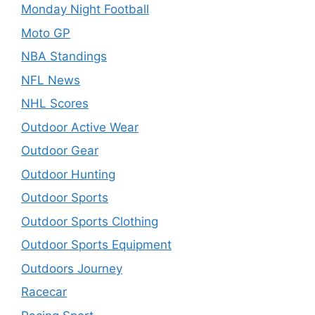
Monday Night Football
Moto GP
NBA Standings
NFL News
NHL Scores
Outdoor Active Wear
Outdoor Gear
Outdoor Hunting
Outdoor Sports
Outdoor Sports Clothing
Outdoor Sports Equipment
Outdoors Journey
Racecar