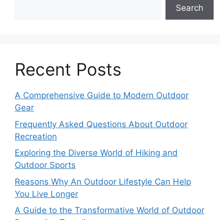
Search
Recent Posts
A Comprehensive Guide to Modern Outdoor
Gear
Frequently Asked Questions About Outdoor
Recreation
Exploring the Diverse World of Hiking and
Outdoor Sports
Reasons Why An Outdoor Lifestyle Can Help
You Live Longer
A Guide to the Transformative World of Outdoor