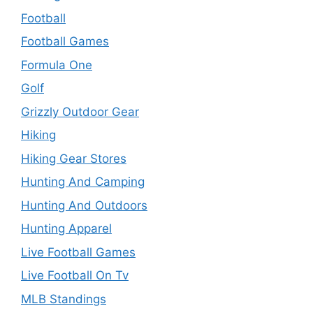
Football
Football Games
Formula One
Golf
Grizzly Outdoor Gear
Hiking
Hiking Gear Stores
Hunting And Camping
Hunting And Outdoors
Hunting Apparel
Live Football Games
Live Football On Tv
MLB Standings