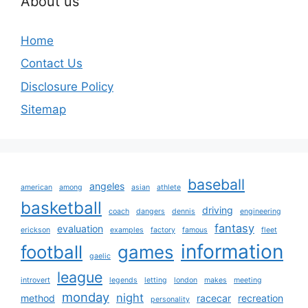
About us
Home
Contact Us
Disclosure Policy
Sitemap
baseball
angeles
american
among
asian
athlete
basketball
driving
coach
dangers
dennis
engineering
fantasy
evaluation
erickson
examples
factory
famous
fleet
information
football
games
gaelic
league
introvert
legends
letting
london
makes
meeting
monday
night
method
racecar
recreation
personality