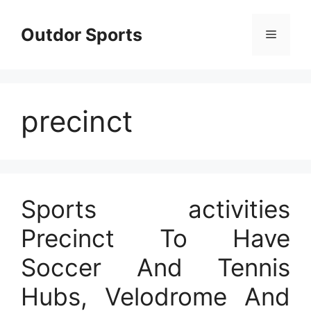
Skip
to
Outdor Sports
Menu
content
precinct
Sports activities
Precinct To Have
Soccer And Tennis
Hubs, Velodrome And