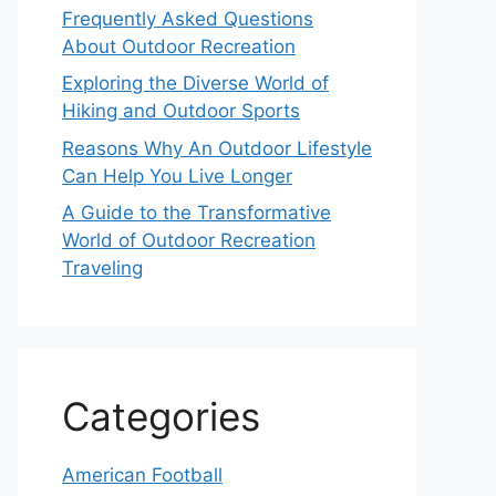
Frequently Asked Questions
About Outdoor Recreation
Exploring the Diverse World of
Hiking and Outdoor Sports
Reasons Why An Outdoor Lifestyle
Can Help You Live Longer
A Guide to the Transformative
World of Outdoor Recreation
Traveling
Categories
American Football