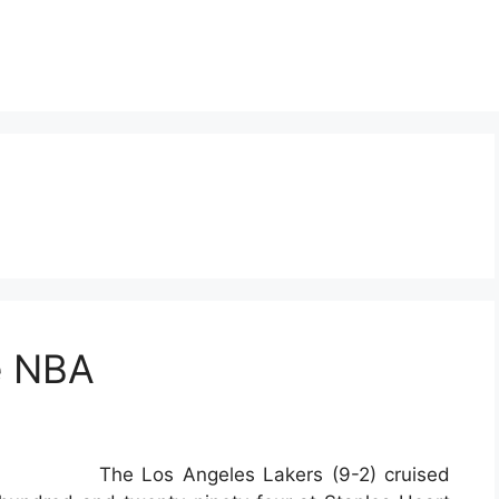
e NBA
The Los Angeles Lakers (9-2) cruised