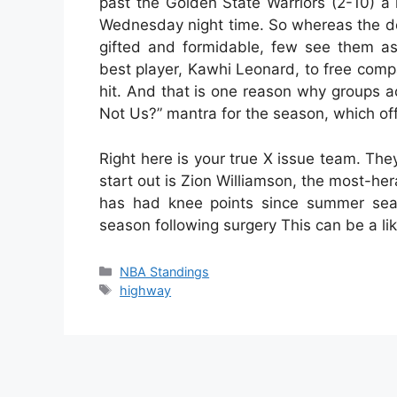
past the Golden State Warriors (2-10) a
Wednesday night time. So whereas the de
gifted and formidable, few see them as
best player, Kawhi Leonard, to free compa
hit. And that is one reason why groups 
Not Us?” mantra for the season, which off
Right here is your true X issue team. Th
start out is Zion Williamson, the most-he
has had knee points since summer seas
season following surgery This can be a li
Categories
NBA Standings
Tags
highway