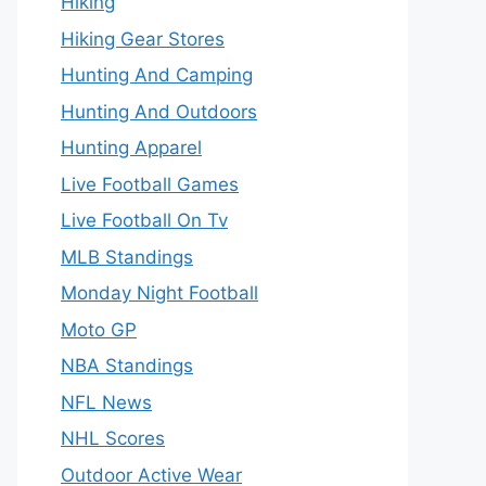
Hiking
Hiking Gear Stores
Hunting And Camping
Hunting And Outdoors
Hunting Apparel
Live Football Games
Live Football On Tv
MLB Standings
Monday Night Football
Moto GP
NBA Standings
NFL News
NHL Scores
Outdoor Active Wear