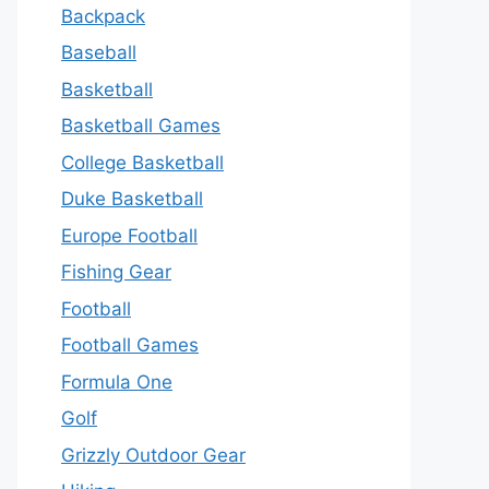
Backpack
Baseball
Basketball
Basketball Games
College Basketball
Duke Basketball
Europe Football
Fishing Gear
Football
Football Games
Formula One
Golf
Grizzly Outdoor Gear