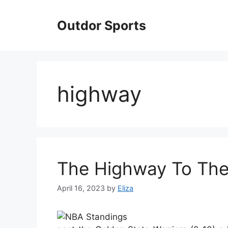
Skip
to
Outdor Sports
content
highway
The Highway To Th
April 16, 2023
by
Eliza