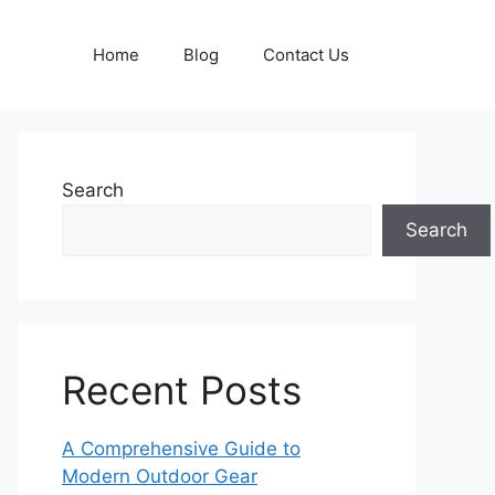
Home
Blog
Contact Us
Search
Search
Recent Posts
A Comprehensive Guide to
Modern Outdoor Gear