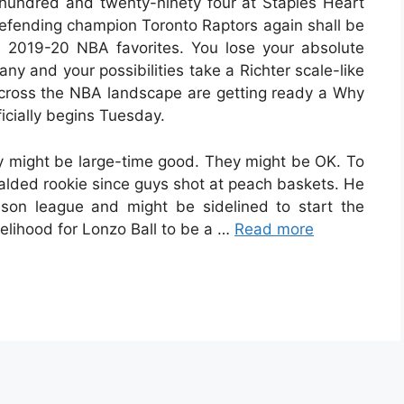
 hundred and twenty-ninety four at Staples Heart
fending champion Toronto Raptors again shall be
 2019-20 NBA favorites. You lose your absolute
ny and your possibilities take a Richter scale-like
across the NBA landscape are getting ready a Why
icially begins Tuesday.
ey might be large-time good. They might be OK. To
ralded rookie since guys shot at peach baskets. He
on league and might be sidelined to start the
kelihood for Lonzo Ball to be a …
Read more