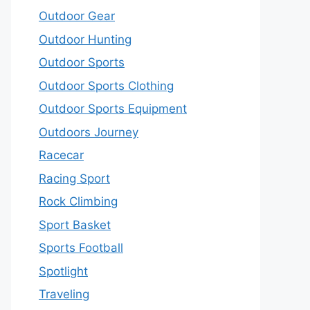
Outdoor Gear
Outdoor Hunting
Outdoor Sports
Outdoor Sports Clothing
Outdoor Sports Equipment
Outdoors Journey
Racecar
Racing Sport
Rock Climbing
Sport Basket
Sports Football
Spotlight
Traveling