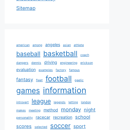
Sitemap
angeles
american
among
asian
athlete
basketball
baseball
coach
driving
dangers
dennis
engineering
erickson
evaluation
examples
factory
famous
football
fantasy
fleet
gaelic
information
games
league
introvert
legends
letting
london
monday
night
method
makes
meeting
school
racecar
recreation
personality
soccer
scores
sport
selected