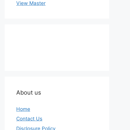
View Master
About us
Home
Contact Us
Disclosure Policy