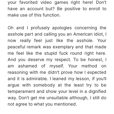
your favorited video games right here! Don’t
have an account but? Be positive to enroll to
make use of this function.
Oh and I profusely apologies concerning the
asshole part and calling you an American idiot, I
now really feel just like the asshole. Your
peaceful remark was exemplary and that made
me feel like the stupid fuck round right here.
And you deserve my respect. To be honest, I
am ashamed of myself. Your method on
reasoning with me didn’t prove how I expected
and it is admirable. I leaned my lesson, if you’ll
argue with somebody at the least try to be
temperament and show your level in a dignified
way. Don’t get me unsuitable although, I still do
not agree to what you mentioned.