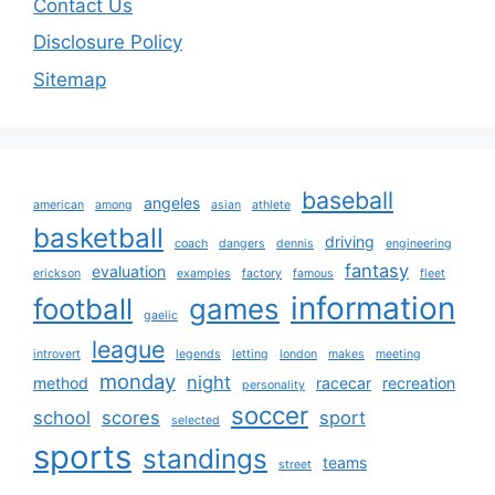
Contact Us
Disclosure Policy
Sitemap
baseball
angeles
american
among
asian
athlete
basketball
driving
coach
dangers
dennis
engineering
fantasy
evaluation
erickson
examples
factory
famous
fleet
information
football
games
gaelic
league
introvert
legends
letting
london
makes
meeting
monday
night
method
racecar
recreation
personality
soccer
school
scores
sport
selected
sports
standings
teams
street