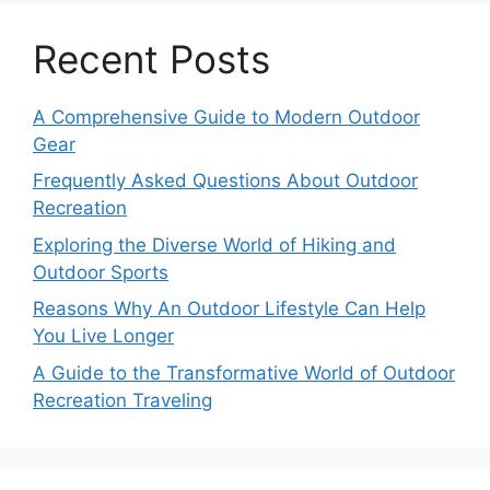
Recent Posts
A Comprehensive Guide to Modern Outdoor
Gear
Frequently Asked Questions About Outdoor
Recreation
Exploring the Diverse World of Hiking and
Outdoor Sports
Reasons Why An Outdoor Lifestyle Can Help
You Live Longer
A Guide to the Transformative World of Outdoor
Recreation Traveling