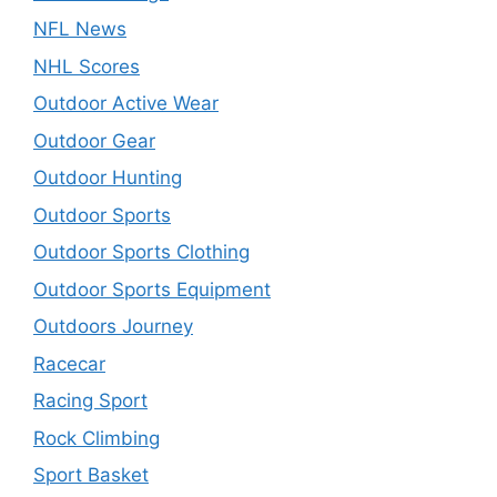
NFL News
NHL Scores
Outdoor Active Wear
Outdoor Gear
Outdoor Hunting
Outdoor Sports
Outdoor Sports Clothing
Outdoor Sports Equipment
Outdoors Journey
Racecar
Racing Sport
Rock Climbing
Sport Basket