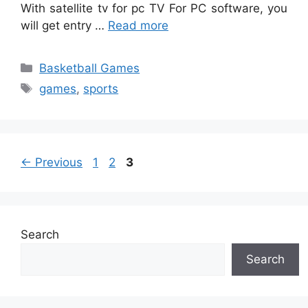
With satellite tv for pc TV For PC software, you
will get entry …
Read more
Categories
Basketball Games
Tags
games
,
sports
Page
Page
Page
←
Previous
1
2
3
Search
Search