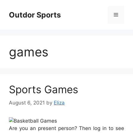
Skip
to
Outdor Sports
Menu
content
games
Sports Games
August 6, 2021
by
Eliza
Are you an present person? Then log in to see