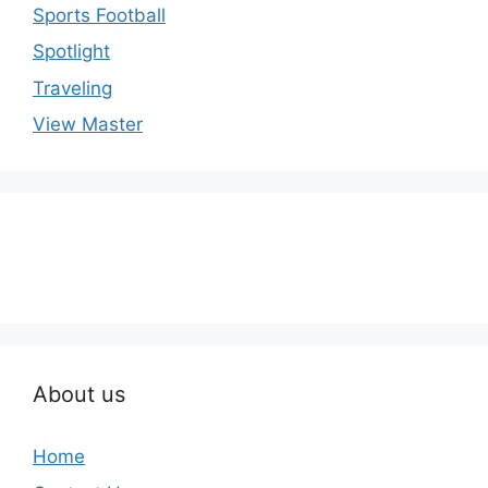
Sports Football
Spotlight
Traveling
View Master
About us
Home