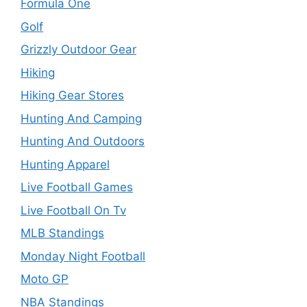
Formula One
Golf
Grizzly Outdoor Gear
Hiking
Hiking Gear Stores
Hunting And Camping
Hunting And Outdoors
Hunting Apparel
Live Football Games
Live Football On Tv
MLB Standings
Monday Night Football
Moto GP
NBA Standings