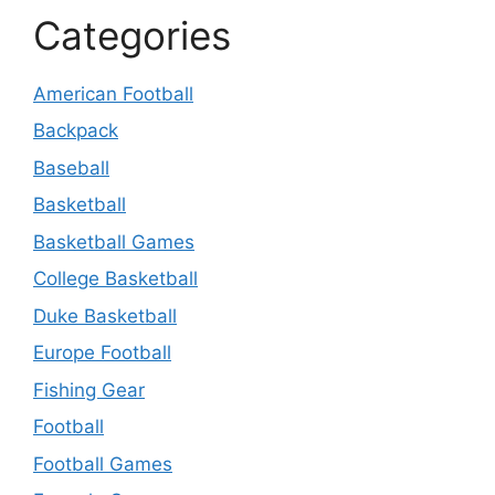
Categories
American Football
Backpack
Baseball
Basketball
Basketball Games
College Basketball
Duke Basketball
Europe Football
Fishing Gear
Football
Football Games