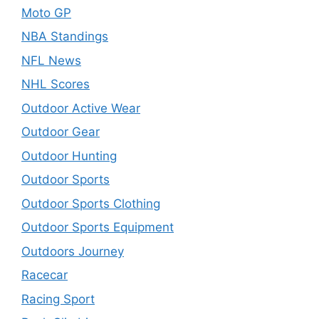
Moto GP
NBA Standings
NFL News
NHL Scores
Outdoor Active Wear
Outdoor Gear
Outdoor Hunting
Outdoor Sports
Outdoor Sports Clothing
Outdoor Sports Equipment
Outdoors Journey
Racecar
Racing Sport