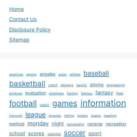
Home
Contact Us
Disclosure Policy
Sitemap
baseball
angeles
american
among
asian
athlete
basketball
driving
coach
dangers
dennis
engineering
fantasy
evaluation
erickson
examples
factory
famous
fleet
information
football
games
gaelic
league
introvert
legends
letting
london
makes
meeting
monday
night
method
racecar
recreation
personality
soccer
school
scores
sport
selected