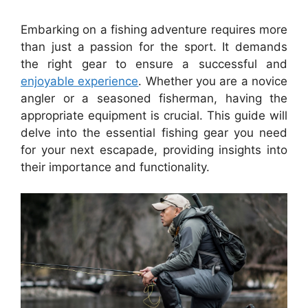
Embarking on a fishing adventure requires more
than just a passion for the sport. It demands
the right gear to ensure a successful and
enjoyable experience
. Whether you are a novice
angler or a seasoned fisherman, having the
appropriate equipment is crucial. This guide will
delve into the essential fishing gear you need
for your next escapade, providing insights into
their importance and functionality.