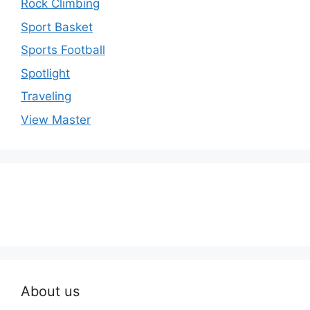
Rock Climbing
Sport Basket
Sports Football
Spotlight
Traveling
View Master
About us