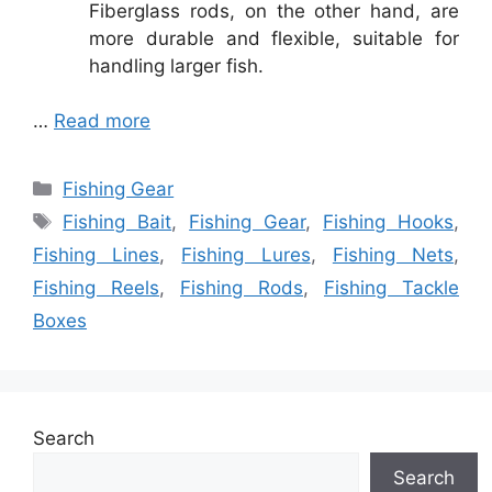
Fiberglass rods, on the other hand, are
more durable and flexible, suitable for
handling larger fish.
…
Read more
Categories
Fishing Gear
Tags
Fishing Bait
,
Fishing Gear
,
Fishing Hooks
,
Fishing Lines
,
Fishing Lures
,
Fishing Nets
,
Fishing Reels
,
Fishing Rods
,
Fishing Tackle
Boxes
Search
Search