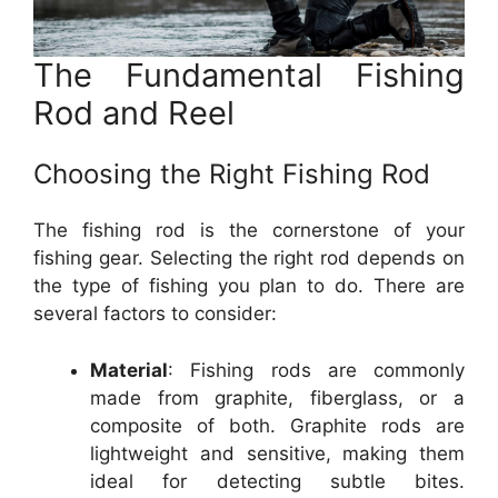
The Fundamental Fishing
Rod and Reel
Choosing the Right Fishing Rod
The fishing rod is the cornerstone of your
fishing gear. Selecting the right rod depends on
the type of fishing you plan to do. There are
several factors to consider:
Material
: Fishing rods are commonly
made from graphite, fiberglass, or a
composite of both. Graphite rods are
lightweight and sensitive, making them
ideal for detecting subtle bites.