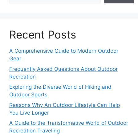
Recent Posts
A Comprehensive Guide to Modern Outdoor
Gear
Frequently Asked Questions About Outdoor
Recreation
Exploring the Diverse World of Hiking and
Outdoor Sports
Reasons Why An Outdoor Lifestyle Can Help
You Live Longer
A Guide to the Transformative World of Outdoor
Recreation Traveling