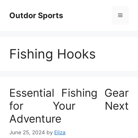
Skip
to
Outdor Sports
Menu
content
Fishing Hooks
Essential Fishing Gear
for Your Next
Adventure
June 25, 2024
by
Eliza