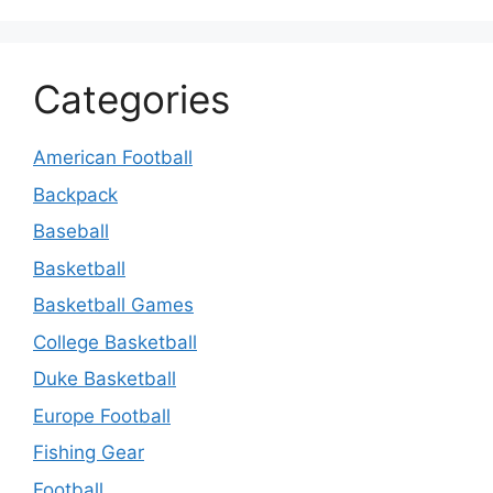
Categories
American Football
Backpack
Baseball
Basketball
Basketball Games
College Basketball
Duke Basketball
Europe Football
Fishing Gear
Football