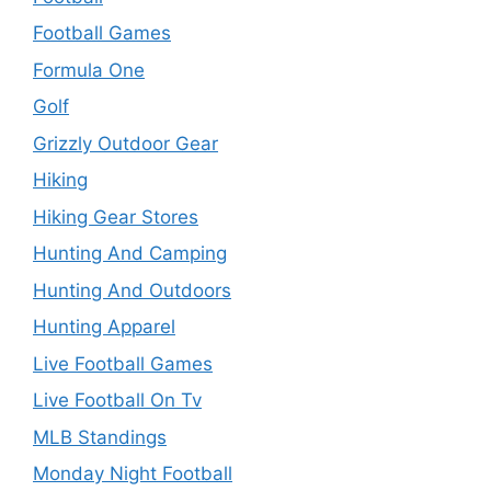
Football Games
Formula One
Golf
Grizzly Outdoor Gear
Hiking
Hiking Gear Stores
Hunting And Camping
Hunting And Outdoors
Hunting Apparel
Live Football Games
Live Football On Tv
MLB Standings
Monday Night Football