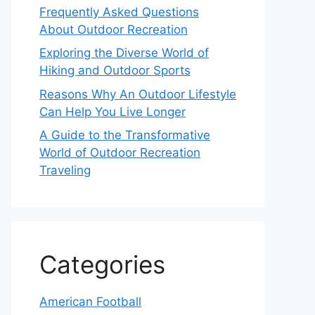
Frequently Asked Questions
About Outdoor Recreation
Exploring the Diverse World of
Hiking and Outdoor Sports
Reasons Why An Outdoor Lifestyle
Can Help You Live Longer
A Guide to the Transformative
World of Outdoor Recreation
Traveling
Categories
American Football