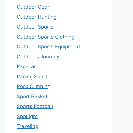
Outdoor Gear
Outdoor Hunting
Outdoor Sports
Outdoor Sports Clothing
Outdoor Sports Equipment
Outdoors Journey
Racecar
Racing Sport
Rock Climbing
Sport Basket
Sports Football
Spotlight
Traveling