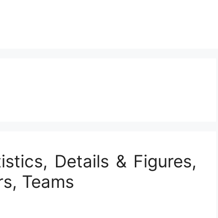
istics, Details & Figures,
rs, Teams