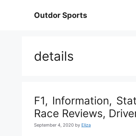
Skip
to
Outdor Sports
content
details
F1, Information, Stat
Race Reviews, Drive
September 4, 2020
by
Eliza