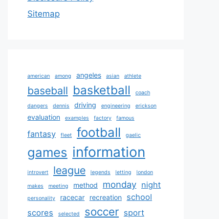
Sitemap
angeles
american
among
asian
athlete
basketball
baseball
coach
driving
dangers
dennis
engineering
erickson
evaluation
examples
factory
famous
football
fantasy
fleet
gaelic
information
games
league
introvert
legends
letting
london
monday
night
method
makes
meeting
school
racecar
recreation
personality
soccer
scores
sport
selected