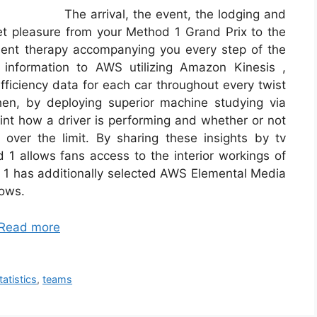
The arrival, the event, the lodging and
t pleasure from your Method 1 Grand Prix to the
ulent therapy accompanying you every step of the
 information to AWS utilizing Amazon Kinesis ,
ficiency data for each car throughout every twist
hen, by deploying superior machine studying via
t how a driver is performing and whether or not
over the limit. By sharing these insights by tv
 1 allows fans access to the interior workings of
m 1 has additionally selected AWS Elemental Media
lows.
Read more
tatistics
,
teams