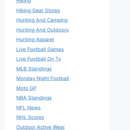
Hiking
Hiking Gear Stores
Hunting And Camping
Hunting And Outdoors
Hunting Apparel
Live Football Games
Live Football On Tv
MLB Standings
Monday Night Football
Moto GP
NBA Standings
NFL News
NHL Scores
Outdoor Active Wear