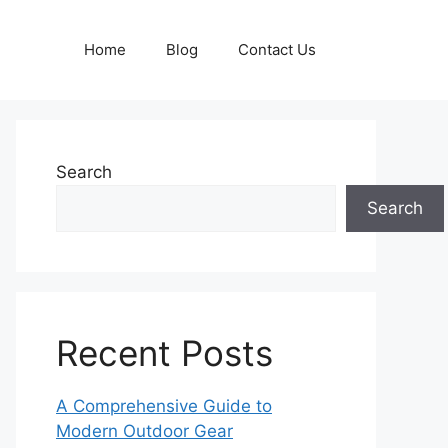
Home
Blog
Contact Us
Search
Search
Recent Posts
A Comprehensive Guide to
Modern Outdoor Gear