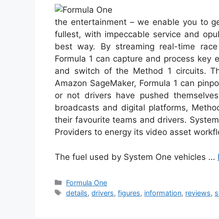
the entertainment – we enable you to ge
fullest, with impeccable service and op
best way. By streaming real-time race
Formula 1 can capture and process key ef
and switch of the Method 1 circuits. T
Amazon SageMaker, Formula 1 can pinpoin
or not drivers have pushed themselves 
broadcasts and digital platforms, Method
their favourite teams and drivers. Syste
Providers to energy its video asset workf
The fuel used by System One vehicles …
Categories
Formula One
Tags
details
,
drivers
,
figures
,
information
,
reviews
,
s