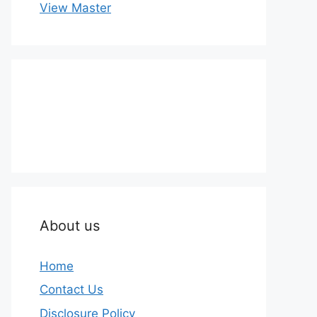
View Master
About us
Home
Contact Us
Disclosure Policy