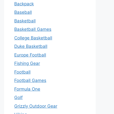
Backpack
Baseball
Basketball
Basketball Games
College Basketball
Duke Basketball
Europe Football
Fishing Gear
Football
Football Games
Formula One
Golf
Grizzly Outdoor Gear