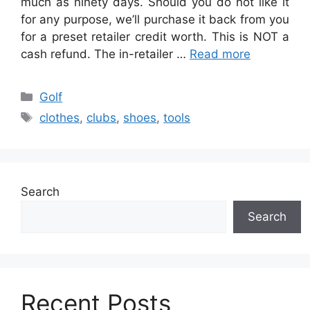
much as ninety days. Should you do not like it
for any purpose, we’ll purchase it back from you
for a preset retailer credit worth. This is NOT a
cash refund. The in-retailer …
Read more
Categories
Golf
Tags
clothes
,
clubs
,
shoes
,
tools
Search
Search
Recent Posts