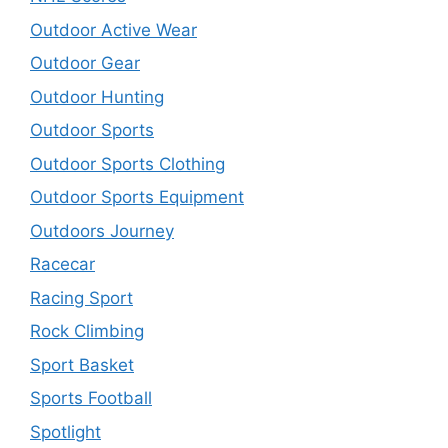
Outdoor Active Wear
Outdoor Gear
Outdoor Hunting
Outdoor Sports
Outdoor Sports Clothing
Outdoor Sports Equipment
Outdoors Journey
Racecar
Racing Sport
Rock Climbing
Sport Basket
Sports Football
Spotlight