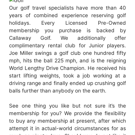
Our golf travel specialists have more than 40
years of combined experience reserving golf
holidays. Every Licensed Pre-Owned
membership you purchase is backed by
Callaway Golf. We additionally offer
complimentary rental club for Junior players.
Joe Miller swings a golf club one hundred fifty
mph, hits the ball 225 mph, and is the reigning
World Lengthy Drive Champion. He received his
start lifting weights, took a job working at a
driving range and finally ended up crushing golf
balls further than anybody on the earth.
See one thing you like but not sure it’s the
membership for you? We provide the flexibility
to buy any membership at present, after which
attempt it in actual-world circumstances for as