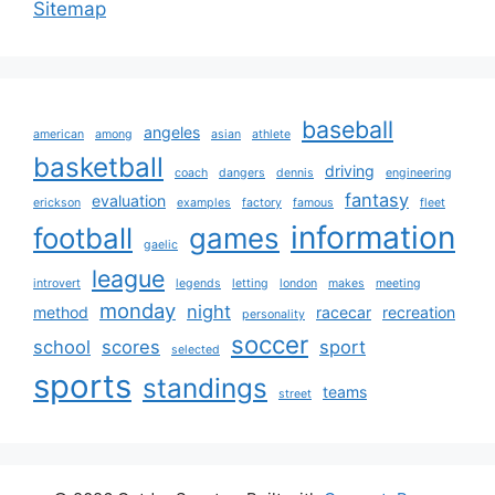
Sitemap
baseball
angeles
american
among
asian
athlete
basketball
driving
coach
dangers
dennis
engineering
fantasy
evaluation
erickson
examples
factory
famous
fleet
information
football
games
gaelic
league
introvert
legends
letting
london
makes
meeting
monday
night
method
racecar
recreation
personality
soccer
school
scores
sport
selected
sports
standings
teams
street