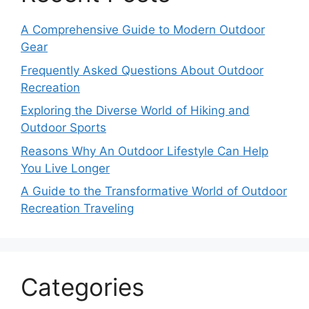
A Comprehensive Guide to Modern Outdoor
Gear
Frequently Asked Questions About Outdoor
Recreation
Exploring the Diverse World of Hiking and
Outdoor Sports
Reasons Why An Outdoor Lifestyle Can Help
You Live Longer
A Guide to the Transformative World of Outdoor
Recreation Traveling
Categories