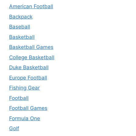
American Football
Backpack
Baseball
Basketball
Basketball Games
College Basketball
Duke Basketball
Europe Football
Fishing Gear
Football
Football Games
Formula One
Golf