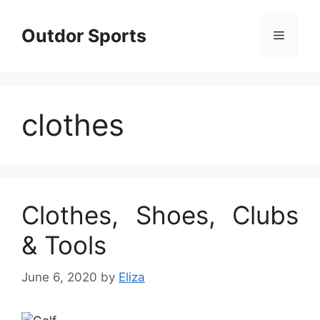
Skip
to
Outdor Sports
Menu
content
clothes
Clothes, Shoes, Clubs
& Tools
June 6, 2020
by
Eliza