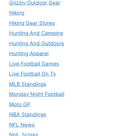
Grizzly Outdoor Gear
Hiking
Hiking Gear Stores
Hunting And Camping
Hunting And Outdoors
Hunting Apparel
Live Football Games
Live Football On Tv
MLB Standings
Monday Night Football
Moto GP
NBA Standings
NFL News
NHL Scores