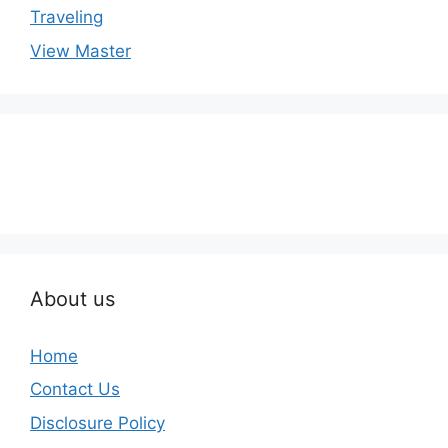
Traveling
View Master
About us
Home
Contact Us
Disclosure Policy