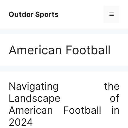
Skip
to
Outdor Sports
Menu
content
American Football
Navigating the
Landscape of
American Football in
2024