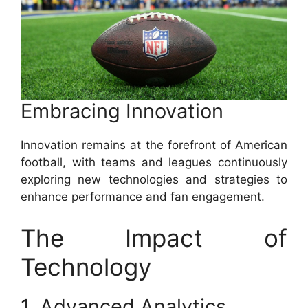
Embracing Innovation
Innovation remains at the forefront of American
football, with teams and leagues continuously
exploring new technologies and strategies to
enhance performance and fan engagement.
The Impact of
Technology
1. Advanced Analytics