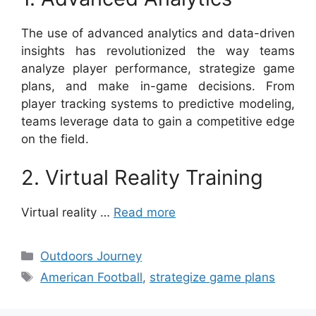
The use of advanced analytics and data-driven
insights has revolutionized the way teams
analyze player performance, strategize game
plans, and make in-game decisions. From
player tracking systems to predictive modeling,
teams leverage data to gain a competitive edge
on the field.
2. Virtual Reality Training
Virtual reality …
Read more
Categories
Outdoors Journey
Tags
American Football
,
strategize game plans