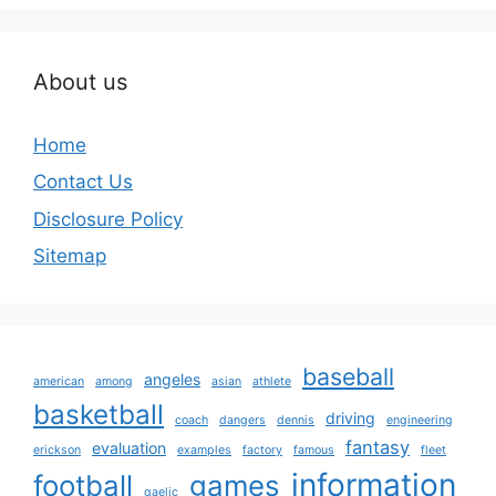
About us
Home
Contact Us
Disclosure Policy
Sitemap
baseball
angeles
american
among
asian
athlete
basketball
driving
coach
dangers
dennis
engineering
fantasy
evaluation
erickson
examples
factory
famous
fleet
information
football
games
gaelic