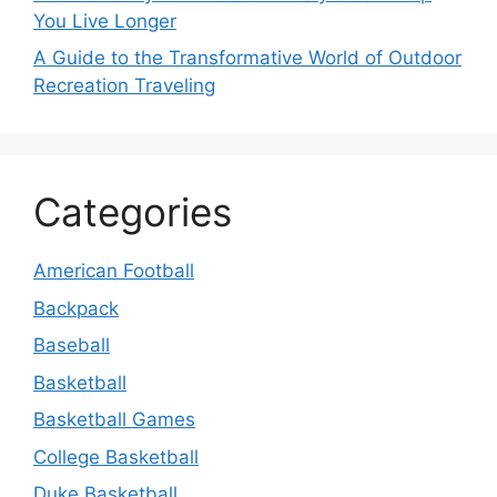
You Live Longer
A Guide to the Transformative World of Outdoor
Recreation Traveling
Categories
American Football
Backpack
Baseball
Basketball
Basketball Games
College Basketball
Duke Basketball