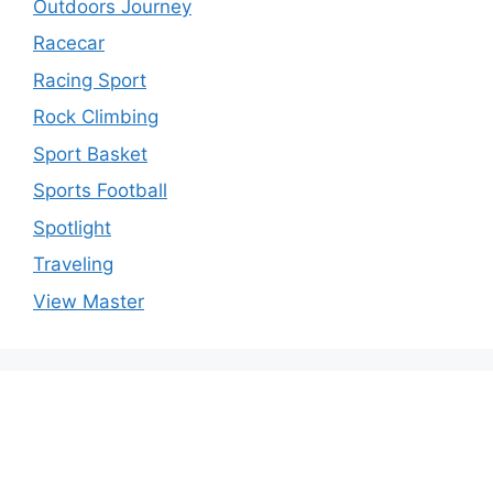
Outdoors Journey
Racecar
Racing Sport
Rock Climbing
Sport Basket
Sports Football
Spotlight
Traveling
View Master