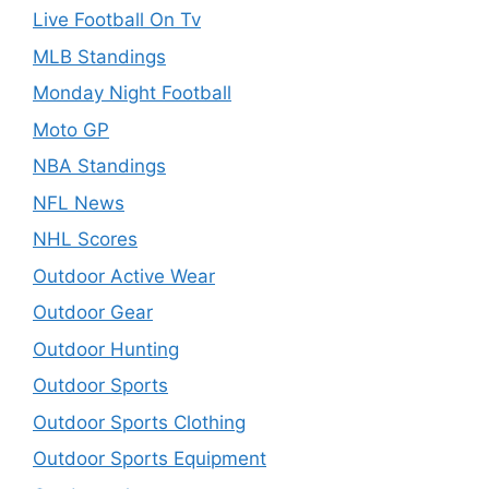
Live Football On Tv
MLB Standings
Monday Night Football
Moto GP
NBA Standings
NFL News
NHL Scores
Outdoor Active Wear
Outdoor Gear
Outdoor Hunting
Outdoor Sports
Outdoor Sports Clothing
Outdoor Sports Equipment