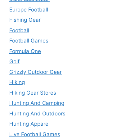
Europe Football
Fishing Gear
Football
Football Games
Formula One
Golf
Grizzly Outdoor Gear
Hiking
Hiking Gear Stores
Hunting And Camping
Hunting And Outdoors
Hunting Apparel
Live Football Games