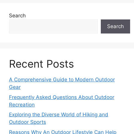
Search
Search
Recent Posts
A Comprehensive Guide to Modern Outdoor
Gear
Frequently Asked Questions About Outdoor
Recreation
Exploring the Diverse World of Hiking and
Outdoor Sports
Reasons Why An Outdoor Lifestyle Can Help