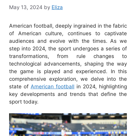
May 13, 2024
by
Eliza
American football, deeply ingrained in the fabric
of American culture, continues to captivate
audiences and evolve with the times. As we
step into 2024, the sport undergoes a series of
transformations, from rule changes to
technological advancements, shaping the way
the game is played and experienced. In this
comprehensive exploration, we delve into the
state of
American football
in 2024, highlighting
key developments and trends that define the
sport today.