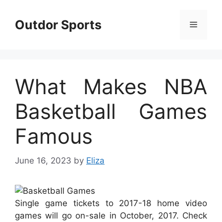
Skip
to
Outdor Sports
Menu
content
What Makes NBA
Basketball Games
Famous
June 16, 2023
by
Eliza
Single game tickets to 2017-18 home video
games will go on-sale in October, 2017. Check