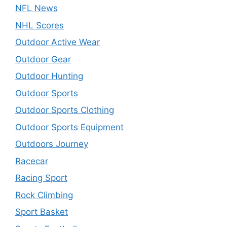
NFL News
NHL Scores
Outdoor Active Wear
Outdoor Gear
Outdoor Hunting
Outdoor Sports
Outdoor Sports Clothing
Outdoor Sports Equipment
Outdoors Journey
Racecar
Racing Sport
Rock Climbing
Sport Basket