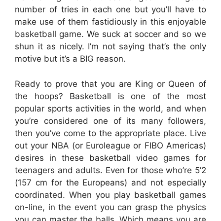
number of tries in each one but you’ll have to
make use of them fastidiously in this enjoyable
basketball game. We suck at soccer and so we
shun it as nicely. I’m not saying that’s the only
motive but it’s a BIG reason.
Ready to prove that you are King or Queen of
the hoops? Basketball is one of the most
popular sports activities in the world, and when
you’re considered one of its many followers,
then you’ve come to the appropriate place. Live
out your NBA (or Euroleague or FIBO Americas)
desires in these basketball video games for
teenagers and adults. Even for those who’re 5’2
(157 cm for the Europeans) and not especially
coordinated. When you play basketball games
on-line, in the event you can grasp the physics
you can master the balls. Which means you are