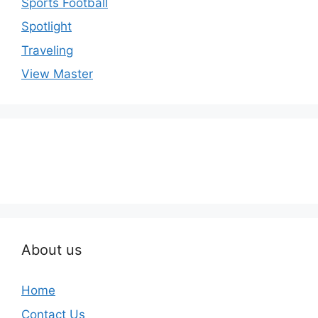
Sports Football
Spotlight
Traveling
View Master
About us
Home
Contact Us