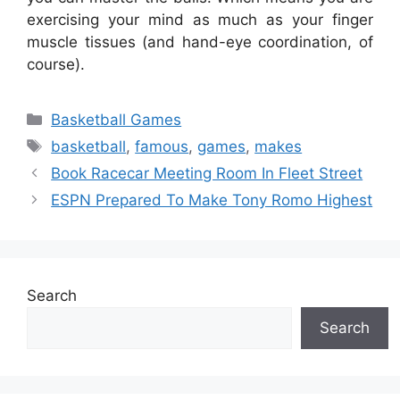
exercising your mind as much as your finger
muscle tissues (and hand-eye coordination, of
course).
Categories
Basketball Games
Tags
basketball
,
famous
,
games
,
makes
Book Racecar Meeting Room In Fleet Street
ESPN Prepared To Make Tony Romo Highest
Search
Search