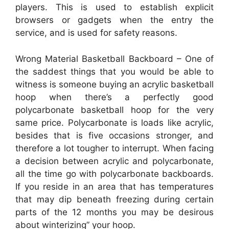
players. This is used to establish explicit
browsers or gadgets when the entry the
service, and is used for safety reasons.
Wrong Material Basketball Backboard – One of
the saddest things that you would be able to
witness is someone buying an acrylic basketball
hoop when there’s a perfectly good
polycarbonate basketball hoop for the very
same price. Polycarbonate is loads like acrylic,
besides that is five occasions stronger, and
therefore a lot tougher to interrupt. When facing
a decision between acrylic and polycarbonate,
all the time go with polycarbonate backboards.
If you reside in an area that has temperatures
that may dip beneath freezing during certain
parts of the 12 months you may be desirous
about winterizing” your hoop.