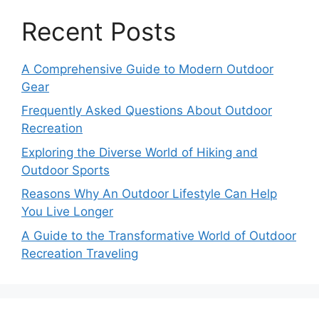
Recent Posts
A Comprehensive Guide to Modern Outdoor
Gear
Frequently Asked Questions About Outdoor
Recreation
Exploring the Diverse World of Hiking and
Outdoor Sports
Reasons Why An Outdoor Lifestyle Can Help
You Live Longer
A Guide to the Transformative World of Outdoor
Recreation Traveling