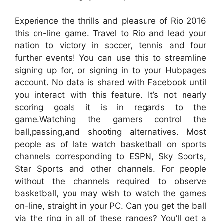
Experience the thrills and pleasure of Rio 2016
this on-line game. Travel to Rio and lead your
nation to victory in soccer, tennis and four
further events! You can use this to streamline
signing up for, or signing in to your Hubpages
account. No data is shared with Facebook until
you interact with this feature. It’s not nearly
scoring goals it is in regards to the
game.Watching the gamers control the
ball,passing,and shooting alternatives. Most
people as of late watch basketball on sports
channels corresponding to ESPN, Sky Sports,
Star Sports and other channels. For people
without the channels required to observe
basketball, you may wish to watch the games
on-line, straight in your PC. Can you get the ball
via the ring in all of these ranges? You’ll get a