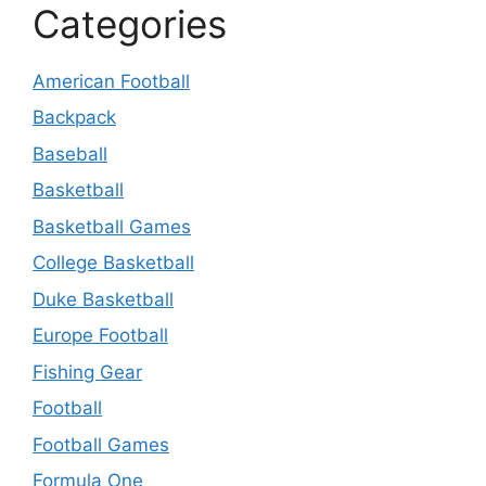
Categories
American Football
Backpack
Baseball
Basketball
Basketball Games
College Basketball
Duke Basketball
Europe Football
Fishing Gear
Football
Football Games
Formula One