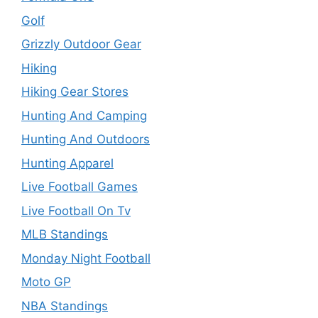
Golf
Grizzly Outdoor Gear
Hiking
Hiking Gear Stores
Hunting And Camping
Hunting And Outdoors
Hunting Apparel
Live Football Games
Live Football On Tv
MLB Standings
Monday Night Football
Moto GP
NBA Standings