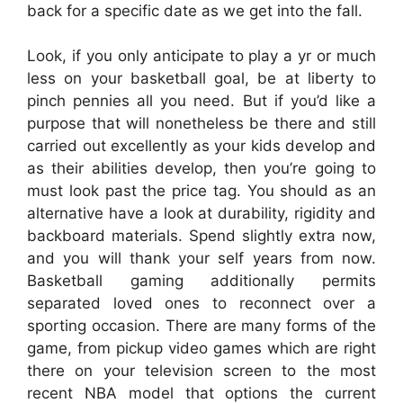
back for a specific date as we get into the fall.
Look, if you only anticipate to play a yr or much
less on your basketball goal, be at liberty to
pinch pennies all you need. But if you’d like a
purpose that will nonetheless be there and still
carried out excellently as your kids develop and
as their abilities develop, then you’re going to
must look past the price tag. You should as an
alternative have a look at durability, rigidity and
backboard materials. Spend slightly extra now,
and you will thank your self years from now.
Basketball gaming additionally permits
separated loved ones to reconnect over a
sporting occasion. There are many forms of the
game, from pickup video games which are right
there on your television screen to the most
recent NBA model that options the current