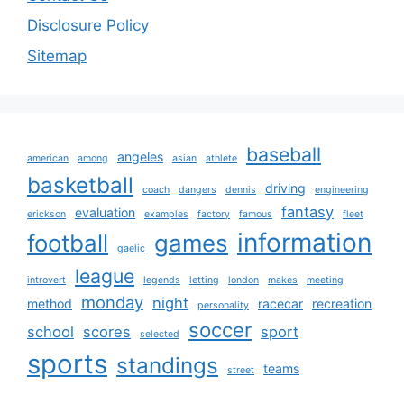
Disclosure Policy
Sitemap
baseball
angeles
american
among
asian
athlete
basketball
driving
coach
dangers
dennis
engineering
fantasy
evaluation
erickson
examples
factory
famous
fleet
information
football
games
gaelic
league
introvert
legends
letting
london
makes
meeting
monday
night
method
racecar
recreation
personality
soccer
school
scores
sport
selected
sports
standings
teams
street